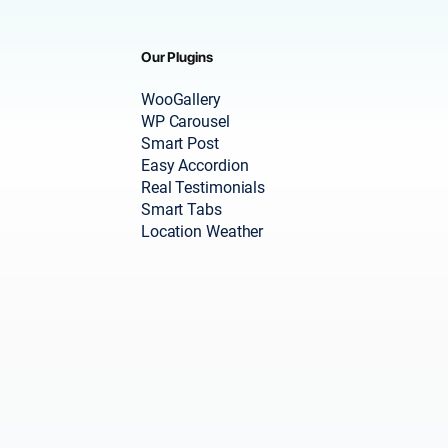
Our Plugins
WooGallery
WP Carousel
Smart Post
Easy Accordion
Real Testimonials
Smart Tabs
Location Weather