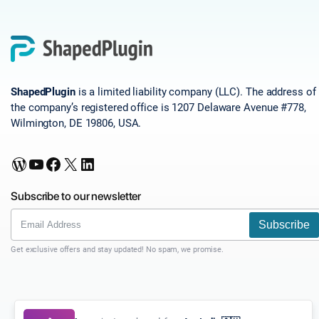
ShapedPlugin
is a limited liability company (LLC). The address of
the company’s registered office is 1207 Delaware Avenue #778,
Wilmington, DE 19806, USA.
WordPress
YouTube
Facebook
X
LinkedIn
Subscribe to our newsletter
Subscribe
Get exclusive offers and stay updated! No spam, we promise.