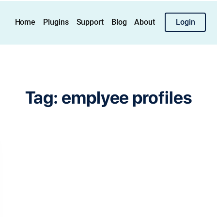
Home
Plugins
Support
Blog
About
Login
Tag:
emplyee profiles