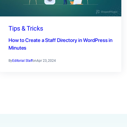
Tips & Tricks
How to Create a Staff Directory in WordPress in
Minutes
By
Editorial Staff
on
Apr 23, 2024