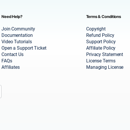
Need Help?
Terms & Conditions
Join Community
Copyright
Documentation
Refund Policy
Video Tutorials
Support Policy
Open a Support Ticket
Affiliate Policy
Contact Us
Privacy Statement
FAQs
License Terms
Affiliates
Managing License