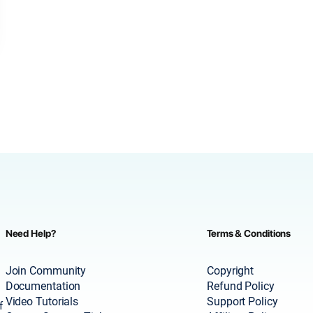
Need Help?
Terms & Conditions
Join Community
Copyright
Documentation
Refund Policy
Video Tutorials
Support Policy
f