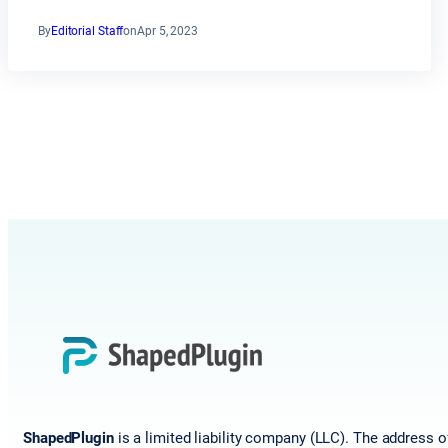
By
Editorial Staff
on
Apr 5, 2023
ShapedPlugin
is a limited liability company (LLC). The address o