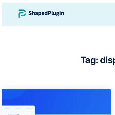
Skip
to
content
Tag:
dis