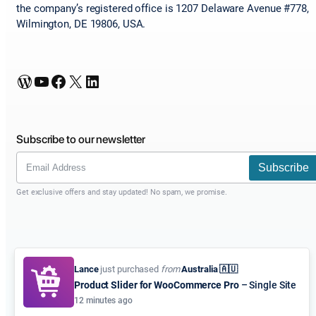
the company’s registered office is 1207 Delaware Avenue #778,
Wilmington, DE 19806, USA.
WordPress
YouTube
Facebook
X
LinkedIn
Subscribe to our newsletter
Subscribe
Get exclusive offers and stay updated! No spam, we promise.
Lance
just purchased
from
Australia 🇦🇺
Product Slider for WooCommerce Pro
– Single Site
12 minutes ago