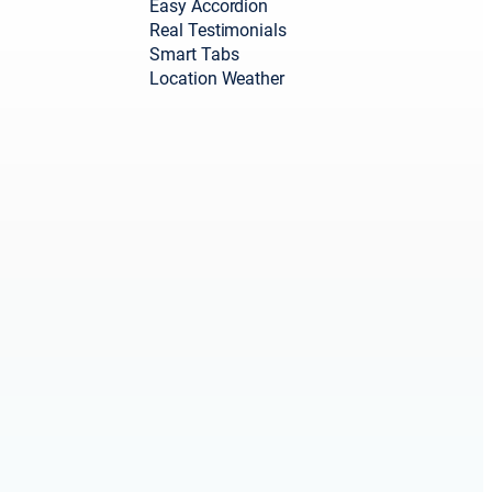
Easy Accordion
Real Testimonials
Smart Tabs
Location Weather