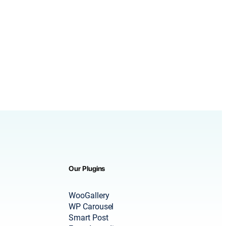
Our Plugins
WooGallery
WP Carousel
Smart Post