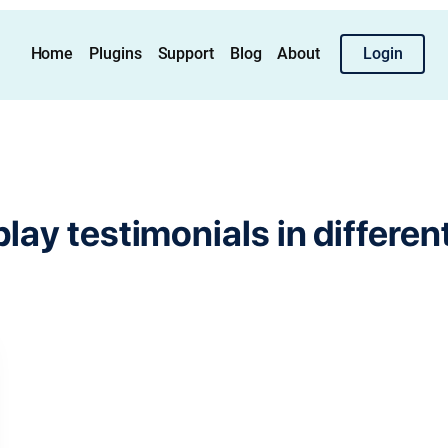
Home
Plugins
Support
Blog
About
Login
play testimonials in differen