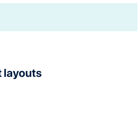
t layouts