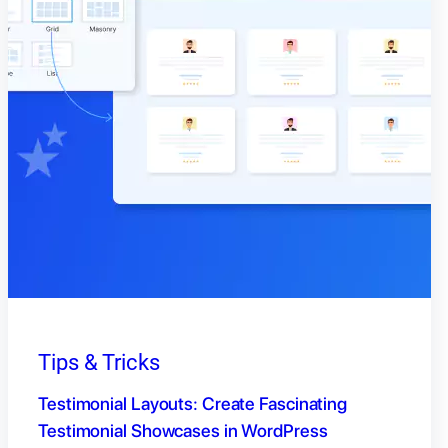
Tips & Tricks
Testimonial Layouts: Create Fascinating
Testimonial Showcases in WordPress