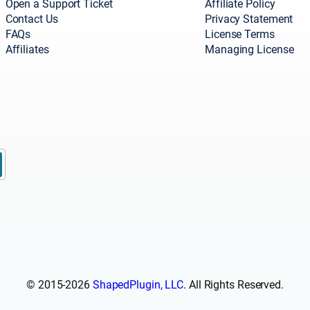
Open a Support Ticket
Affiliate Policy
Contact Us
Privacy Statement
FAQs
License Terms
Affiliates
Managing License
© 2015-2026
ShapedPlugin, LLC
. All Rights Reserved.