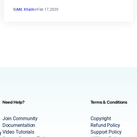
By
Md. Khalil
on
Feb 17, 2020
Need Help?
Terms & Conditions
Join Community
Copyright
Documentation
Refund Policy
Video Tutorials
Support Policy
f