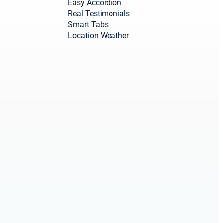
Easy Accordion
Real Testimonials
Smart Tabs
Location Weather