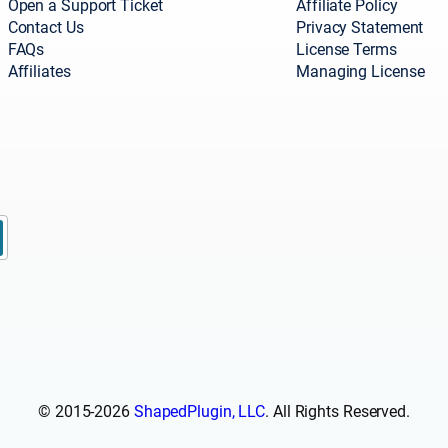
Open a Support Ticket
Affiliate Policy
Contact Us
Privacy Statement
FAQs
License Terms
Affiliates
Managing License
© 2015-2026
ShapedPlugin, LLC
. All Rights Reserved.