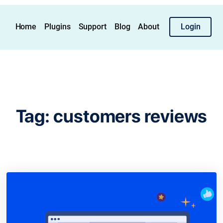
Home
Plugins
Support
Blog
About
Login
Tag:
customers reviews