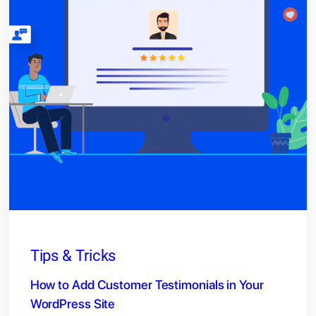
Tips & Tricks
How to Add Customer Testimonials in Your
WordPress Site