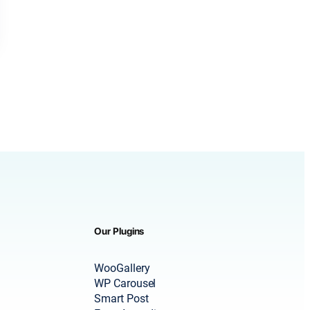
Our Plugins
WooGallery
WP Carousel
Smart Post