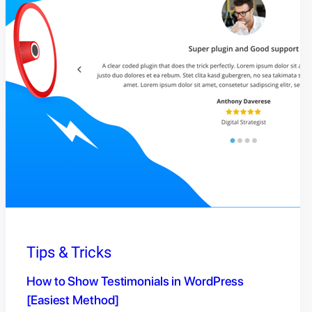
Tips & Tricks
How to Show Testimonials in WordPress
[Easiest Method]