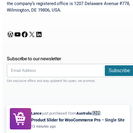
the company’s registered office is 1207 Delaware Avenue #778,
Wilmington, DE 19806, USA.
WordPress
YouTube
Facebook
X
LinkedIn
Subscribe to our newsletter
Subscribe
Get exclusive offers and stay updated! No spam, we promise.
Lance
just purchased
from
Australia 🇦🇺
Product Slider for WooCommerce Pro
– Single Site
12 minutes ago