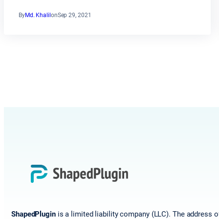
By
Md. Khalil
on
Sep 29, 2021
ShapedPlugin
is a limited liability company (LLC). The address o