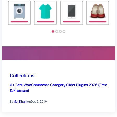
Collections
6+ Best WooCommerce Category Slider Plugins 2026 (Free
& Premium)
By
Md. Khalil
on
Dec 2, 2019