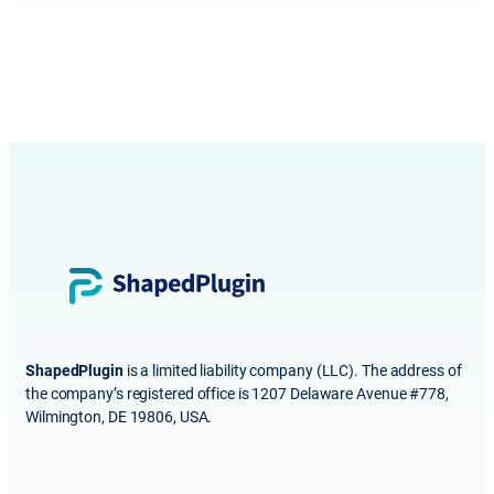
ShapedPlugin
is a limited liability company (LLC). The address of
the company’s registered office is 1207 Delaware Avenue #778,
Wilmington, DE 19806, USA.