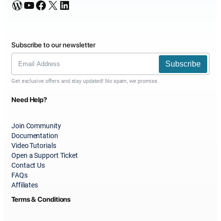
WordPress
YouTube
Facebook
X
LinkedIn
Subscribe to our newsletter
Subscribe
Get exclusive offers and stay updated! No spam, we promise.
Need Help?
Join Community
Documentation
Video Tutorials
Open a Support Ticket
Contact Us
FAQs
Affiliates
Terms & Conditions