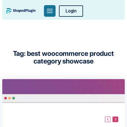
Skip
Login
to
content
Tag:
best woocommerce product
category showcase