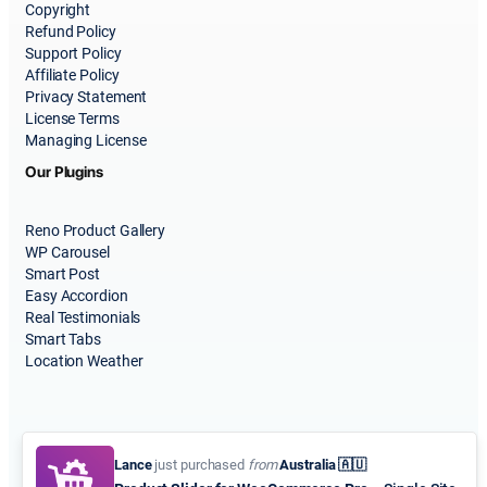
Copyright
Refund Policy
Support Policy
Affiliate Policy
Privacy Statement
License Terms
Managing License
Our Plugins
Reno Product Gallery
WP Carousel
Smart Post
Easy Accordion
Real Testimonials
Smart Tabs
Location Weather
Lance
just purchased
from
Australia 🇦🇺