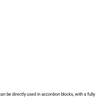
 be directly used in accordion blocks, with a fully