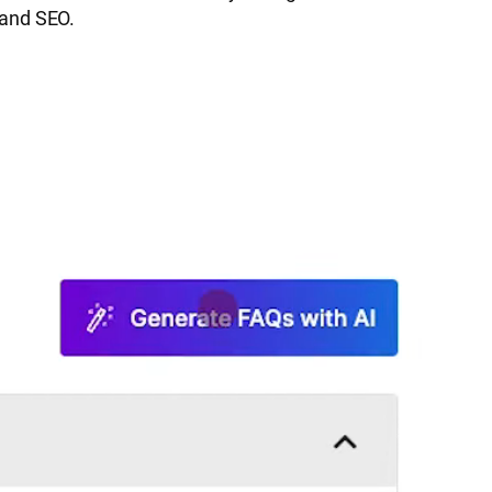
 and SEO.