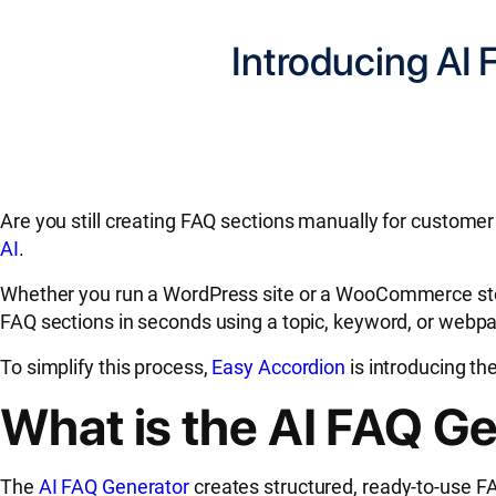
Introducing AI
Are you still creating FAQ sections manually for custome
AI
.
Whether you run a WordPress site or a WooCommerce store
FAQ sections in seconds using a topic, keyword, or webp
To simplify this process,
Easy Accordion
is introducing th
What is the AI FAQ G
The
AI FAQ Generator
creates structured, ready-to-use FA