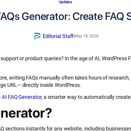
Updates
 FAQs Generator: Create FAQ S
Editorial Staff
|
May 18, 2026
r support or product queries? In the age of AI, WordPress
, writing FAQs manually often takes hours of research, 
age URL— directly inside WordPress.
e
AI FAQ Generator
, a smarter way to automatically create
enerator?
Q sections instantly for any website, including businesse