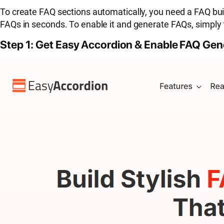
To create FAQ sections automatically, you need a FAQ buil
FAQs in seconds. To enable it and generate FAQs, simply 
Step 1: Get Easy Accordion & Enable FAQ Gen