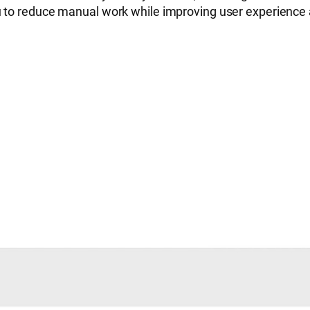
u to reduce manual work while improving user experience