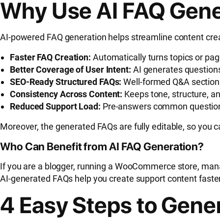
Why Use AI FAQ Gene
AI-powered FAQ generation helps streamline content creat
Faster FAQ Creation:
Automatically turns topics or pa
Better Coverage of User Intent:
AI generates questions
SEO-Ready Structured FAQs:
Well-formed Q&A section
Consistency Across Content:
Keeps tone, structure, a
Reduced Support Load:
Pre-answers common questions 
Moreover, the generated FAQs are fully editable, so you 
Who Can Benefit from AI FAQ Generation?
If you are a blogger, running a WooCommerce store, mana
AI-generated FAQs help you create support content faste
4 Easy Steps to Gene