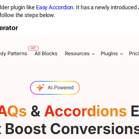
der plugin like
Easy Accordion
. It has a newly introduced
follow the steps below.
erator