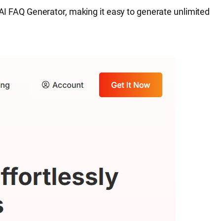
 AI FAQ Generator, making it easy to generate unlimited