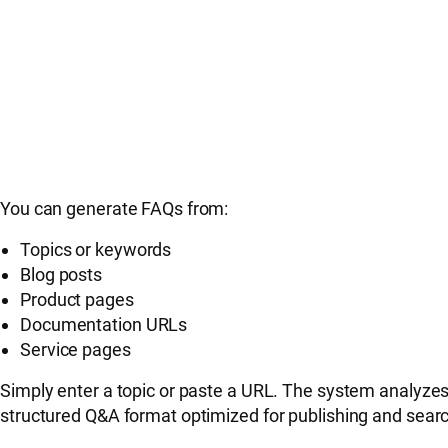
You can generate FAQs from:
Topics or keywords
Blog posts
Product pages
Documentation URLs
Service pages
Simply enter a topic or paste a URL. The system analyzes 
structured Q&A format optimized for publishing and search 