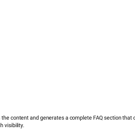
the content and generates a complete FAQ section that can
visibility.