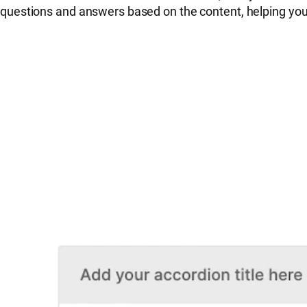
questions and answers based on the content, helping yo