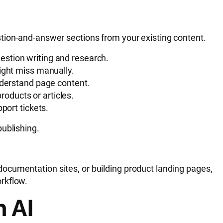
tion-and-answer sections from your existing content.
estion writing and research.
might miss manually.
derstand page content.
oducts or articles.
port tickets.
ublishing.
ocumentation sites, or building product landing pages,
rkflow.
h AI