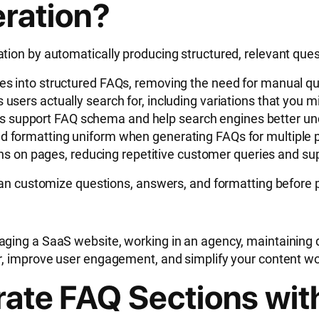
ration?
ion by automatically producing structured, relevant ques
ges into structured FAQs, removing the need for manual qu
 users actually search for, including variations that you 
s support FAQ schema and help search engines better un
nd formatting uniform when generating FAQs for multiple pr
on pages, reducing repetitive customer queries and sup
can customize questions, answers, and formatting before p
ging a SaaS website, working in an agency, maintaining d
r, improve user engagement, and simplify your content wo
rate FAQ Sections wit