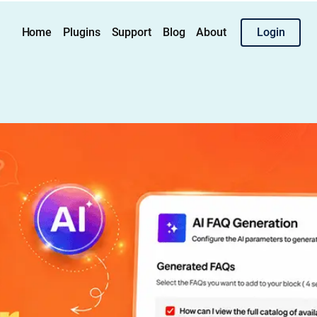
Home
Plugins
Support
Blog
About
Login