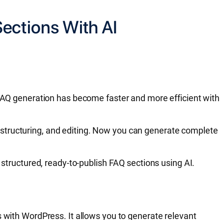
ections With AI
 FAQ generation has become faster and more efficient with
structuring, and editing. Now you can generate complete
 structured, ready-to-publish FAQ sections using AI.
s with WordPress. It allows you to generate relevant