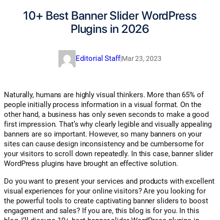
10+ Best Banner Slider WordPress
Plugins in 2026
Editorial Staff
|
Mar 23, 2023
Naturally, humans are highly visual thinkers. More than 65% of
people initially process information in a visual format. On the
other hand, a business has only seven seconds to make a good
first impression. That’s why clearly legible and visually appealing
banners are so important. However, so many banners on your
sites can cause design inconsistency and be cumbersome for
your visitors to scroll down repeatedly. In this case, banner slider
WordPress plugins have brought an effective solution.
Do you want to present your services and products with excellent
visual experiences for your online visitors? Are you looking for
the powerful tools to create captivating banner sliders to boost
engagement and sales? If you are, this blog is for you. In this