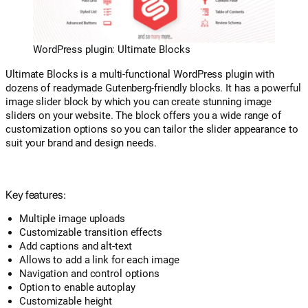
WordPress plugin: Ultimate Blocks
Ultimate Blocks is a multi-functional WordPress plugin with
dozens of readymade Gutenberg-friendly blocks. It has a powerful
image slider block by which you can create stunning image
sliders on your website. The block offers you a wide range of
customization options so you can tailor the slider appearance to
suit your brand and design needs.
Key features:
Multiple image uploads
Customizable transition effects
Add captions and alt-text
Allows to add a link for each image
Navigation and control options
Option to enable autoplay
Customizable height