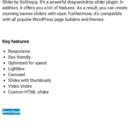
Slider by Soliloquy. It’s a powerful drag-and-drop slider plugin. In
addition, it offers you a lot of features. As a result, you can create
stunning banner sliders with ease. Furthermore, it’s compatible
with all popular WordPress page builders and themes.
Key features
Responsive
Seo friendly
Optimized for speed
Lightbox
Carousel
Slides with thumbnails
Video slides
Custom HTML slides
download