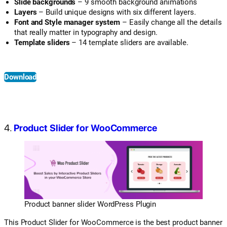
Slide backgrounds
– 9 smooth background animations
Layers
– Build unique designs with six different layers.
Font and Style manager system
– Easily change all the details
that really matter in typography and design.
Template sliders
– 14 template sliders are available.
Download
4.
Product Slider for WooCommerce
Product banner slider WordPress Plugin
This Product Slider for WooCommerce is the best product banner