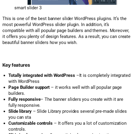
smart slider 3
This is one of the best banner slider WordPress plugins. It’s the
most powerful WordPress slider plugin. In addition, it’s
compatible with all popular page builders and themes. Moreover,
it offers you plenty of design features. As a result, you can create
beautiful banner sliders how you wish.
Key features
Totally integrated with WordPress
–It is completely integrated
with WordPress
Page Builder support
– it works well with all popular page
builders.
Fully responsive
– The banner sliders you create with it are
fully responsive.
Slide library
– Slide Library provides several pre-made slides
you can sta
Customizable controls
– It offers you a lot of customization
controls.