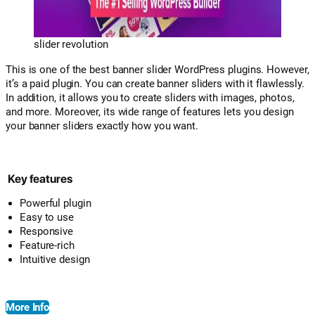
slider revolution
This is one of the best banner slider WordPress plugins. However,
it’s a paid plugin. You can create banner sliders with it flawlessly.
In addition, it allows you to create sliders with images, photos,
and more. Moreover, its wide range of features lets you design
your banner sliders exactly how you want.
Key features
Powerful plugin
Easy to use
Responsive
Feature-rich
Intuitive design
More Info