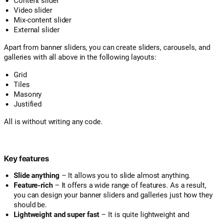
Content slider
Video slider
Mix-content slider
External slider
Apart from banner sliders, you can create sliders, carousels, and
galleries with all above in the following layouts:
Grid
Tiles
Masonry
Justified
All is without writing any code.
Key features
Slide anything
– It allows you to slide almost anything.
Feature-rich
– It offers a wide range of features. As a result,
you can design your banner sliders and galleries just how they
should be.
Lightweight and super fast
– It is quite lightweight and