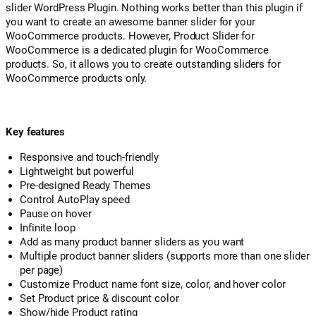
slider WordPress Plugin. Nothing works better than this plugin if
you want to create an awesome banner slider for your
WooCommerce products. However, Product Slider for
WooCommerce is a dedicated plugin for WooCommerce
products. So, it allows you to create outstanding sliders for
WooCommerce products only.
Key features
Responsive and touch-friendly
Lightweight but powerful
Pre-designed Ready Themes
Control AutoPlay speed
Pause on hover
Infinite loop
Add as many product banner sliders as you want
Multiple product banner sliders (supports more than one slider
per page)
Customize Product name font size, color, and hover color
Set Product price & discount color
Show/hide Product rating