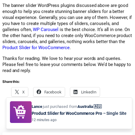
The banner slider WordPress plugins discussed above are good
enough to help you create stunning banner sliders for a better
visual experience. Generally, you can use any of them. However, if
you have to create multiple types of sliders, carousels, and
galleries often,
WP Carousel
is the best choice. It’s all in one. On
the other hand, if you need to create only WooCommerce product
sliders, carousels, and galleries, nothing works better than the
Product Slider for WooCommerce
.
Thanks for reading. We love to hear your words and queries.
Please feel free to leave your comments below. We’d be happy to
read and reply.
Share this:
X
Facebook
LinkedIn
Pinterest
Email
WhatsApp
Lance
just purchased
from
Australia 🇦🇺
Product Slider for WooCommerce Pro
– Single Site
12 minutes ago