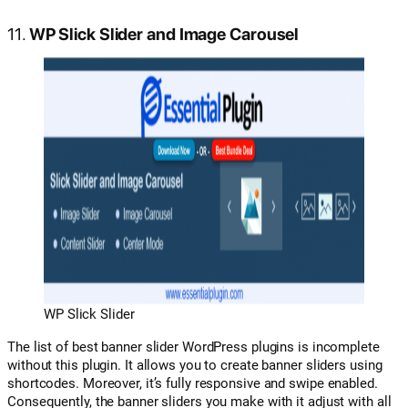
11.
WP Slick Slider and Image Carousel
WP Slick Slider
The list of best banner slider WordPress plugins is incomplete
without this plugin. It allows you to create banner sliders using
shortcodes. Moreover, it’s fully responsive and swipe enabled.
Consequently, the banner sliders you make with it adjust with all