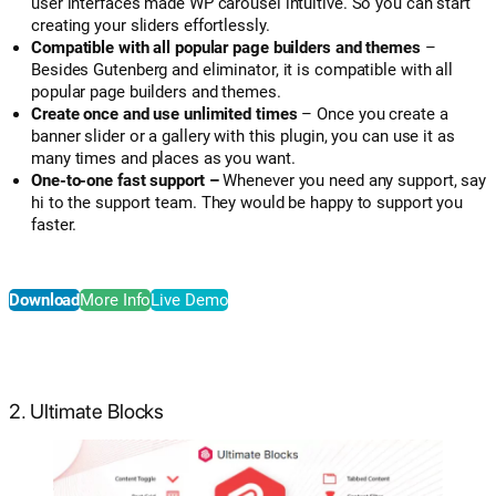
user interfaces made WP carousel intuitive. So you can start
creating your sliders effortlessly.
Compatible with all popular page builders and themes
–
Besides Gutenberg and eliminator, it is compatible with all
popular page builders and themes.
Create once and use unlimited times
– Once you create a
banner slider or a gallery with this plugin, you can use it as
many times and places as you want.
One-to-one fast support –
Whenever you need any support, say
hi to the support team. They would be happy to support you
faster.
Download
More Info
Live Demo
2. Ultimate Blocks