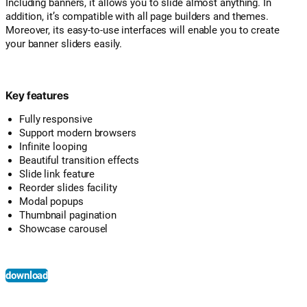
Including banners, it allows you to slide almost anything. In
addition, it’s compatible with all page builders and themes.
Moreover, its easy-to-use interfaces will enable you to create
your banner sliders easily.
Key features
Fully responsive
Support modern browsers
Infinite looping
Beautiful transition effects
Slide link feature
Reorder slides facility
Modal popups
Thumbnail pagination
Showcase carousel
download