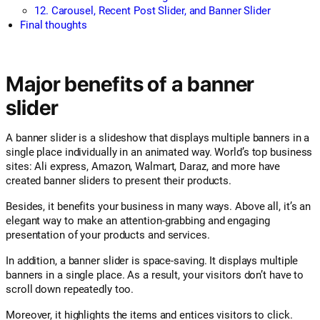
12. Carousel, Recent Post Slider, and Banner Slider
Final thoughts
Major benefits of a banner
slider
A banner slider is a slideshow that displays multiple banners in a
single place individually in an animated way. World’s top business
sites: Ali express, Amazon, Walmart, Daraz, and more have
created banner sliders to present their products.
Besides, it benefits your business in many ways. Above all, it’s an
elegant way to make an attention-grabbing and engaging
presentation of your products and services.
In addition, a banner slider is space-saving. It displays multiple
banners in a single place. As a result, your visitors don’t have to
scroll down repeatedly too.
Moreover, it highlights the items and entices visitors to click.