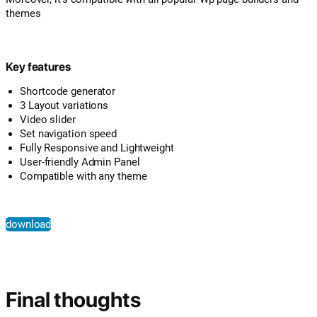
themes
Key features
Shortcode generator
3 Layout variations
Video slider
Set navigation speed
Fully Responsive and Lightweight
User-friendly Admin Panel
Compatible with any theme
download
Final thoughts