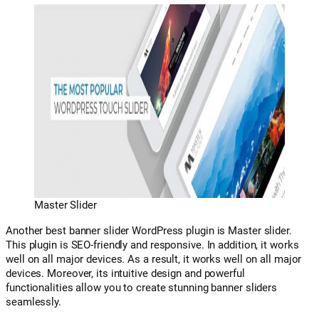
Master Slider
Another best banner slider WordPress plugin is Master slider.
This plugin is SEO-friendly and responsive. In addition, it works
well on all major devices. As a result, it works well on all major
devices. Moreover, its intuitive design and powerful
functionalities allow you to create stunning banner sliders
seamlessly.