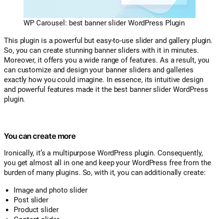
WP Carousel: best banner slider WordPress Plugin
This plugin is a powerful but easy-to-use slider and gallery plugin.
So, you can create stunning banner sliders with it in minutes.
Moreover, it offers you a wide range of features. As a result, you
can customize and design your banner sliders and galleries
exactly how you could imagine. In essence, its intuitive design
and powerful features made it the best banner slider WordPress
plugin.
You can create more
Ironically, it’s a multipurpose WordPress plugin. Consequently,
you get almost all in one and keep your WordPress free from the
burden of many plugins. So, with it, you can additionally create:
Image and photo slider
Post slider
Product slider