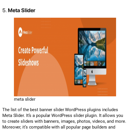
5.
Meta Slider
meta slider
The list of the best banner slider WordPress plugins includes
Meta Slider. It’s a popular WordPress slider plugin. It allows you
to create sliders with banners, images, photos, videos, and more.
Moreover, it’s compatible with all popular page builders and