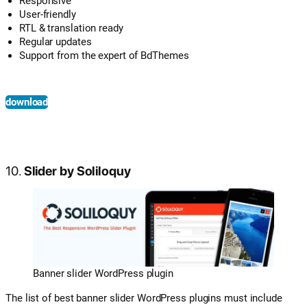
Responsive
User-friendly
RTL & translation ready
Regular updates
Support from the expert of BdThemes
download
10.
Slider by Soliloquy
Banner slider WordPress plugin
The list of best banner slider WordPress plugins must include