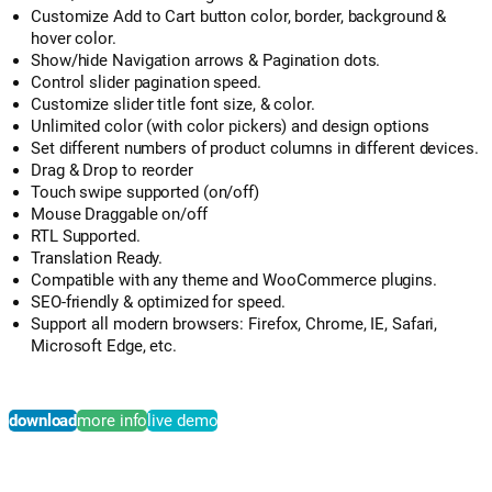
Customize Add to Cart button color, border, background &
hover color.
Show/hide Navigation arrows & Pagination dots.
Control slider pagination speed.
Customize slider title font size, & color.
Unlimited color (with color pickers) and design options
Set different numbers of product columns in different devices.
Drag & Drop to reorder
Touch swipe supported (on/off)
Mouse Draggable on/off
RTL Supported.
Translation Ready.
Compatible with any theme and WooCommerce plugins.
SEO-friendly & optimized for speed.
Support all modern browsers: Firefox, Chrome, IE, Safari,
Microsoft Edge, etc.
download
more info
live demo