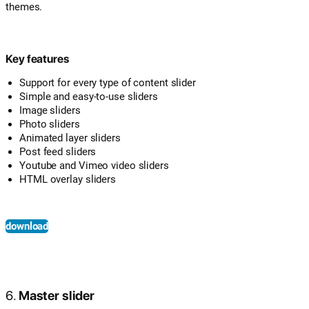
themes.
Key features
Support for every type of content slider
Simple and easy-to-use sliders
Image sliders
Photo sliders
Animated layer sliders
Post feed sliders
Youtube and Vimeo video sliders
HTML overlay sliders
download
6.
Master slider