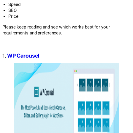
Speed
SEO
Price
Please keep reading and see which works best for your
requirements and preferences.
1.
WP Carousel