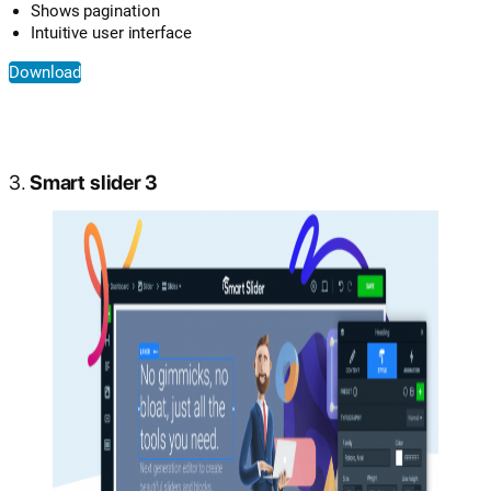
Shows pagination
Intuitive user interface
Download
3.
Smart slider 3