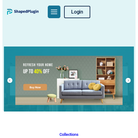
Skip
Login
to
content
Collections