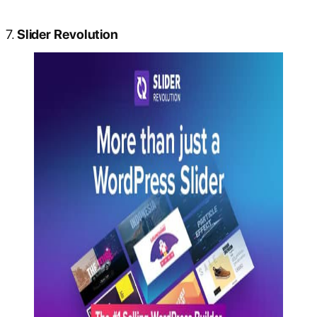
7.
Slider Revolution