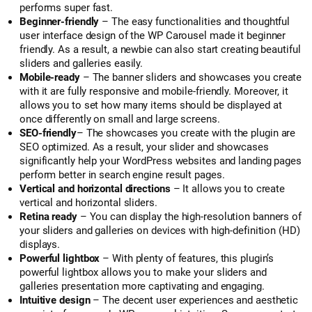
performs super fast.
Beginner-friendly
– The easy functionalities and thoughtful
user interface design of the WP Carousel made it beginner
friendly. As a result, a newbie can also start creating beautiful
sliders and galleries easily.
Mobile-ready
– The banner sliders and showcases you create
with it are fully responsive and mobile-friendly. Moreover, it
allows you to set how many items should be displayed at
once differently on small and large screens.
SEO-friendly
– The showcases you create with the plugin are
SEO optimized. As a result, your slider and showcases
significantly help your WordPress websites and landing pages
perform better in search engine result pages.
Vertical and horizontal directions
– It allows you to create
vertical and horizontal sliders.
Retina ready
– You can display the high-resolution banners of
your sliders and galleries on devices with high-definition (HD)
displays.
Powerful lightbox
– With plenty of features, this plugin’s
powerful lightbox allows you to make your sliders and
galleries presentation more captivating and engaging.
Intuitive design
– The decent user experiences and aesthetic