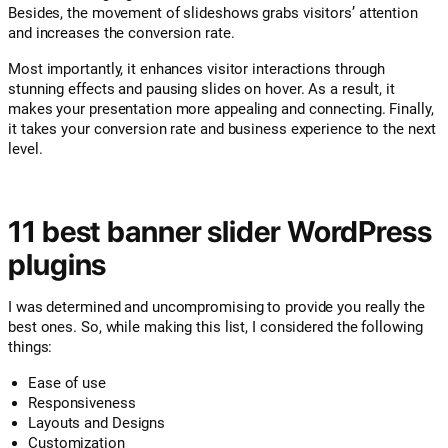
Besides, the movement of slideshows grabs visitors’ attention
and increases the conversion rate.
Most importantly, it enhances visitor interactions through
stunning effects and pausing slides on hover. As a result, it
makes your presentation more appealing and connecting. Finally,
it takes your conversion rate and business experience to the next
level.
11 best banner slider WordPress
plugins
I was determined and uncompromising to provide you really the
best ones. So, while making this list, I considered the following
things:
Ease of use
Responsiveness
Layouts and Designs
Customization