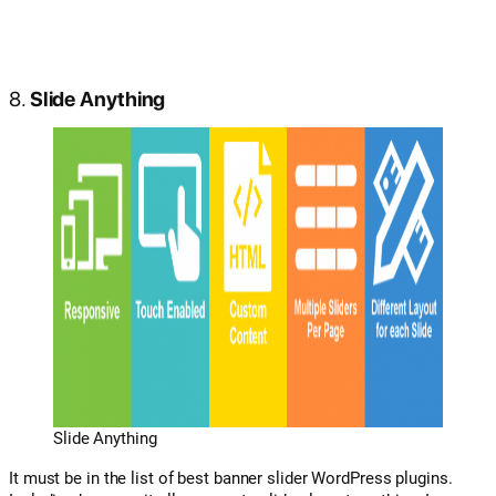
8.
Slide Anything
Slide Anything
It must be in the list of best banner slider WordPress plugins.