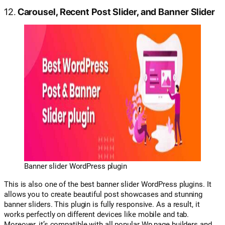
12.
Carousel, Recent Post Slider, and Banner Slider
Banner slider WordPress plugin
This is also one of the best banner slider WordPress plugins. It
allows you to create beautiful post showcases and stunning
banner sliders. This plugin is fully responsive. As a result, it
works perfectly on different devices like mobile and tab.
Moreover, it’s compatible with all popular Wp page builders and