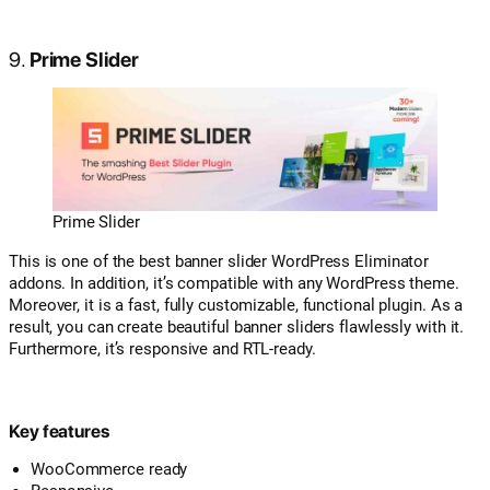
9.
Prime Slider
Prime Slider
This is one of the best banner slider WordPress Eliminator
addons. In addition, it’s compatible with any WordPress theme.
Moreover, it is a fast, fully customizable, functional plugin. As a
result, you can create beautiful banner sliders flawlessly with it.
Furthermore, it’s responsive and RTL-ready.
Key features
WooCommerce ready