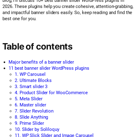
blog, I’ll discuss 10+ best banner slider WordPress plugins in
2026. These plugins help you create cohesive, attention-grabbing,
and impactful banner sliders easily. So, keep reading and find the
best one for you.
Table of contents
Major benefits of a banner slider
11 best banner slider WordPress plugins
1. WP Carousel
2. Ultimate Blocks
3. Smart slider 3
4. Product Slider for WooCommerce
5. Meta Slider
6. Master slider
7. Slider Revolution
8. Slide Anything
9. Prime Slider
10. Slider by Soliloquy
11. WP Slick Slider and Image Carousel