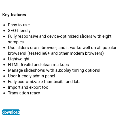
Key features
Easy to use
SEO-friendly
Fully responsive and device-optimized sliders with eight
samples
Use sliders cross-browser, and it works well on all popular
browsers! (tested ie8+ and other modern browsers)
Lightweight
HTML 5 valid and clean markups
Manage slideshows with autoplay timing options!
User-friendly admin panel
Fully customizable thumbnails and tabs
Import and export tool
Translation ready
download