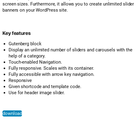
screen sizes. Furthermore, it allows you to create unlimited slider
banners on your WordPress site.
Key features
Gutenberg block
Display an unlimited number of sliders and carousels with the
help of a category.
Touch-enabled Navigation.
Fully responsive. Scales with its container.
Fully accessible with arrow key navigation.
Responsive
Given shortcode and template code.
Use for header image slider.
download