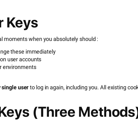
r Keys
tical moments when you absolutely should
:
ange these immediately
 on user accounts
er environments
 single user
to log in again, including you. All existing c
Keys (Three Methods