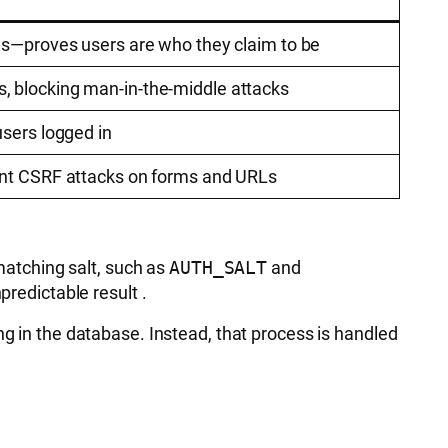
es—proves users are who they claim to be
 blocking man-in-the-middle attacks
users logged in
ent CSRF attacks on forms and URLs
 matching salt, such as
AUTH_SALT
and
predictable result
.
ng in the database. Instead, that process is handled