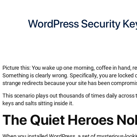
WordPress Security Key
Picture this: You wake up one morning, coffee in hand, r
Something is clearly wrong. Specifically, you are locke
strange redirects because your site has been compromi
This scenario plays out thousands of times daily across t
keys and salts sitting inside it.
The Quiet Heroes No
When you installed WordPress, a set of mysterious-looki