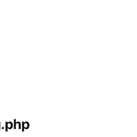
g.php