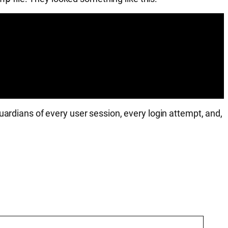
uardians of every user session, every login attempt, and,