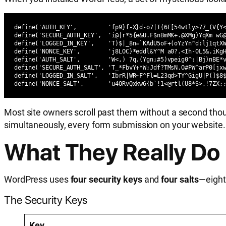
define('AUTH_KEY',         'fp9}f-X}d-o7|I(6E[54wtly>77_(V{Y<
define('SECURE_AUTH_KEY',  'i@|r*5{e&U.F$nBmMK+.@XMg)YqXm wG@
define('LOGGED_IN_KEY',    'T)$|_8n=`KAdU5oF+(oYzYn^d:lj1qtXW
define('NONCE_KEY',        'j8LOC}*eddl&Y^M a0?.<Ih-0L5&.iKg
define('AUTH_SALT',        'W<,) 7q.(Ygn;#5)vpeig0^:|Bj)nBE*v
define('SECURE_AUTH_SALT', 'T_*FbvY+*W;Jdf?TMsN.O#PW^arP0[jxw
define('LOGGED_IN_SALT',   'IbrR|WR~F^Fl=L23qd>TY^GigU|P(]$8$
define('NONCE_SALT',       'u4ORvQxkw6{b`!1<@rtl(U8*S>,!7ZX;
Most site owners scroll past them without a second thoug
simultaneously, every form submission on your website.
What They Really Do
WordPress uses
four security keys
and
four salts
—eight
The Security Keys
Key