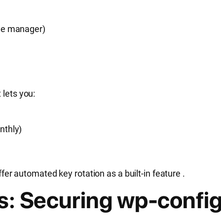
file manager)
It lets you:
onthly)
r automated key rotation as a built-in feature
.
rs: Securing wp-confi