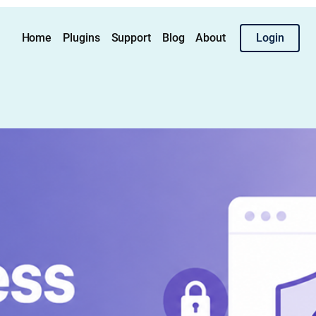
Home
Plugins
Support
Blog
About
Login