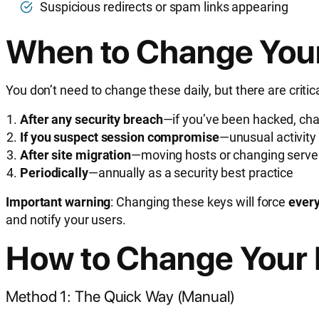
Suspicious redirects or spam links appearing
When to Change You
You don’t need to change these daily, but there are cri
After any security breach
—if you’ve been hacked, ch
If you suspect session compromise
—unusual activity
After site migration
—moving hosts or changing serv
Periodically
—annually as a security best practice
Important warning
: Changing these keys will force
every
and notify your users.
How to Change Your 
Method 1: The Quick Way (Manual)