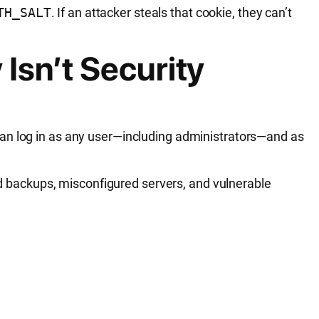
TH_SALT
. If an attacker steals that cookie, they can’t
Isn’t Security
can log in as any user—including administrators—and as
sed backups, misconfigured servers, and vulnerable