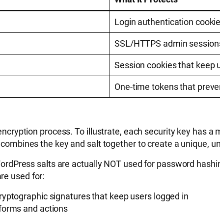
Login authentication cooki
SSL/HTTPS admin sessions,
Session cookies that keep 
One-time tokens that prev
 encryption process. To illustrate, each security key has a
combines the key and salt together to create a unique, un
: WordPress salts are actually NOT used for password hashi
re used for:
cryptographic signatures that keep users logged in
 forms and actions