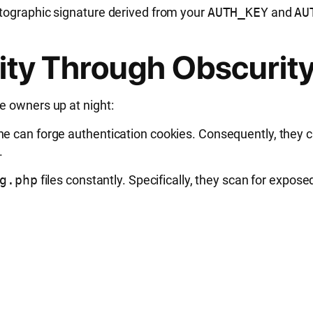
ptographic signature derived from your
AUTH_KEY
and
AU
ity Through Obscurity 
e owners up at night:
ne can forge authentication cookies. Consequently, they 
.
g.php
files constantly. Specifically, they scan for expo