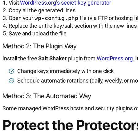
Visit
WordPress.org’s secret-key generator
Copy all the generated lines
Open your
wp-config.php
file (via FTP or hosting 
Replace the entire key/salt section with the new lines
Save and upload the file
Method 2: The Plugin Way
Install the free
Salt Shaker
plugin from
WordPress.org
. 
Change keys immediately with one click
Schedule automatic rotations (daily, weekly, or m
Method 3: The Automated Way
Some managed WordPress hosts and security plugins offe
Protect the Protecto