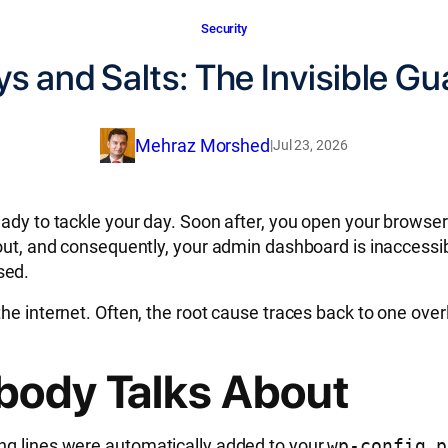
Security
s and Salts: The Invisible Gu
Mehraz Morshed
|
Jul 23, 2026
eady to tackle your day. Soon after, you open your browser
d out, and consequently, your admin dashboard is inaccess
sed.
he internet. Often, the root cause traces back to one over
body Talks About
ng lines were automatically added to your
wp-config.p