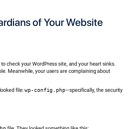
ardians of Your Website
 to check your WordPress site, and your heart sinks.
ible. Meanwhile, your users are complaining about
looked file:
wp-config.php
—specifically, the security
hp
file. They looked something like this: