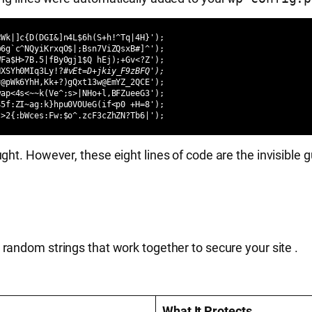
Wk|]c{D(DGI&]n4L$6h(S+h!^Tq|4H}');

6g`c^NQyiKrxqO$|;Bsn7ViZQsxB#]^');

Fa$H>7B.5|fBy0gj1$Q hEj);+Gv<?Z');

HXSYh0MIq3Ly!?
#vEt=D+jkiy_F9zBFQ');
@pWk6YhH,Kk+?)gQxt13w@EmYZ_2QCE');

ap<4s<~~k(Ve^;s>|NHo+l,BFZueeG3');

5f:ZI~ag:k}hpu0VOUeG(if<p0 +H=8');

;>2{:bWces:Fw:$o^.zcF3cZhZN?Tb6|');
ht. However, these eight lines of code are the invisible g
 random strings that work together to secure your site
.
What It Protects