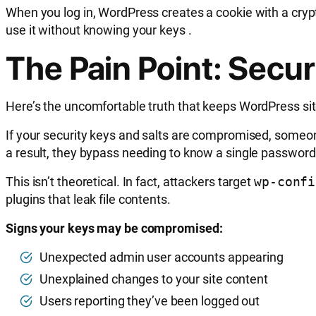
When you log in, WordPress creates a cookie with a cry
use it without knowing your keys
.
The Pain Point: Secur
Here’s the uncomfortable truth that keeps WordPress sit
If your security keys and salts are compromised, someo
a result, they bypass needing to know a single password
This isn’t theoretical. In fact, attackers target
wp-confi
plugins that leak file contents.
Signs your keys may be compromised:
Unexpected admin user accounts appearing
Unexplained changes to your site content
Users reporting they’ve been logged out