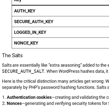
AUTH_KEY
SECURE_AUTH_KEY
LOGGED_IN_KEY
NONCE_KEY
The Salts
Salts are essentially like “extra seasoning” added to the
SECURE_AUTH_SALT
. When WordPress hashes data, it 
Here is the critical distinction many articles get wrong
separately by PHP’s password hashing functions. Salts a
Authentication cookies
—creating and validating the 
Nonces
—generating and verifying security tokens for