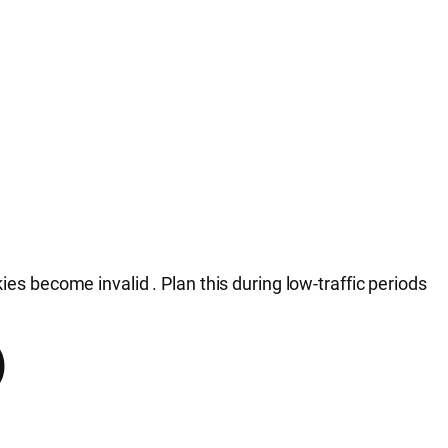
ookies become invalid
. Plan this during low-traffic periods
)