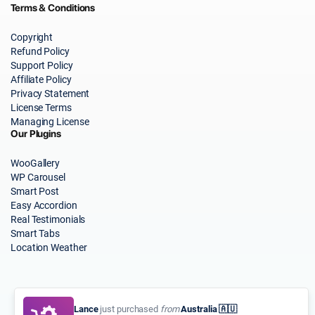
Terms & Conditions
Copyright
Refund Policy
Support Policy
Affiliate Policy
Privacy Statement
License Terms
Managing License
Our Plugins
WooGallery
WP Carousel
Smart Post
Easy Accordion
Real Testimonials
Smart Tabs
Location Weather
Lance
just purchased
from
Australia 🇦🇺