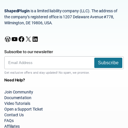
ShapedPlugin
is a limited liability company (LLC). The address of
the company’s registered office is 1207 Delaware Avenue #778,
Wilmington, DE 19806, USA.
WordPress
YouTube
Facebook
X
LinkedIn
Subscribe to our newsletter
Subscribe
Get exclusive offers and stay updated! No spam, we promise.
Need Help?
Join Community
Documentation
Video Tutorials
Open a Support Ticket
Contact Us
FAQs
Affiliates