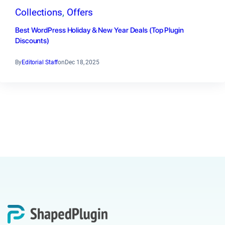
Collections
, 
Offers
Best WordPress Holiday & New Year Deals (Top Plugin
Discounts)
By
Editorial Staff
on
Dec 18, 2025