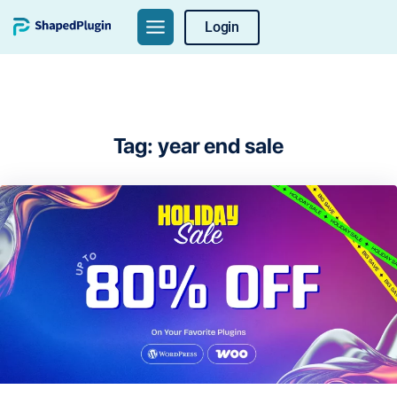
Skip
Login
to
content
Tag:
year end sale