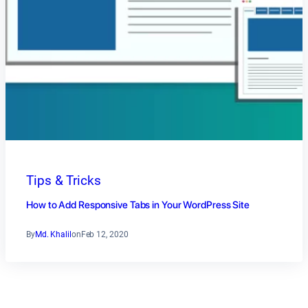
Tips & Tricks
How to Add Responsive Tabs in Your WordPress Site
By
Md. Khalil
on
Feb 12, 2020