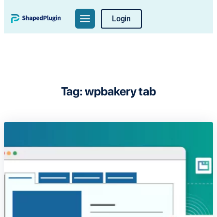
Skip
Login
to
content
Tag:
wpbakery tab