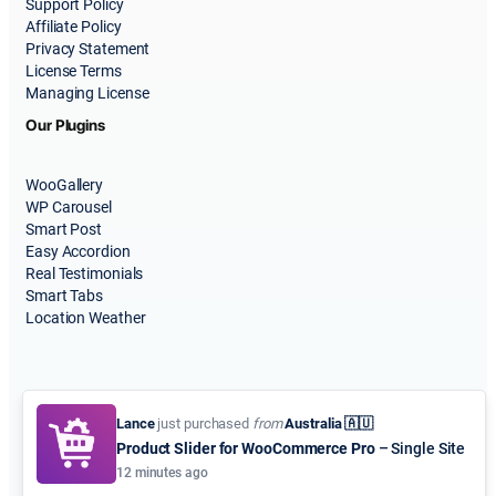
Support Policy
Affiliate Policy
Privacy Statement
License Terms
Managing License
Our Plugins
WooGallery
WP Carousel
Smart Post
Easy Accordion
Real Testimonials
Smart Tabs
Location Weather
Lance
just purchased
from
Australia 🇦🇺
Product Slider for WooCommerce Pro
– Single Site
© 2015-2026
ShapedPlugin, LLC
. All Rights Reserved.
12 minutes ago