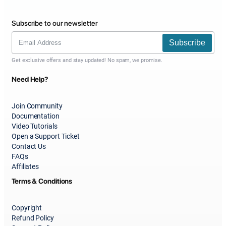
Subscribe to our newsletter
Subscribe
Get exclusive offers and stay updated! No spam, we promise.
Need Help?
Join Community
Documentation
Video Tutorials
Open a Support Ticket
Contact Us
FAQs
Affiliates
Terms & Conditions
Copyright
Refund Policy