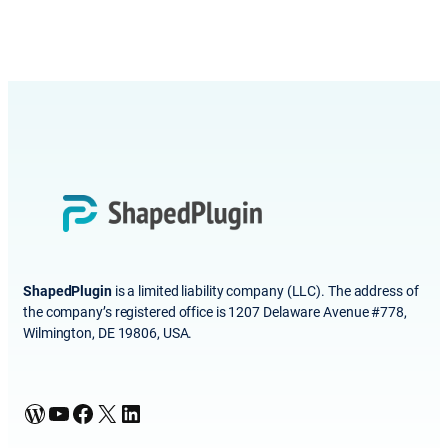
ShapedPlugin
is a limited liability company (LLC). The address of
the company’s registered office is 1207 Delaware Avenue #778,
Wilmington, DE 19806, USA.
WordPress
YouTube
Facebook
X
LinkedIn