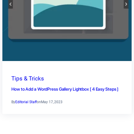
Tips & Tricks
How to Add a WordPress Gallery Lightbox [ 4 Easy Steps ]
By
Editorial Staff
on
May 17, 2023