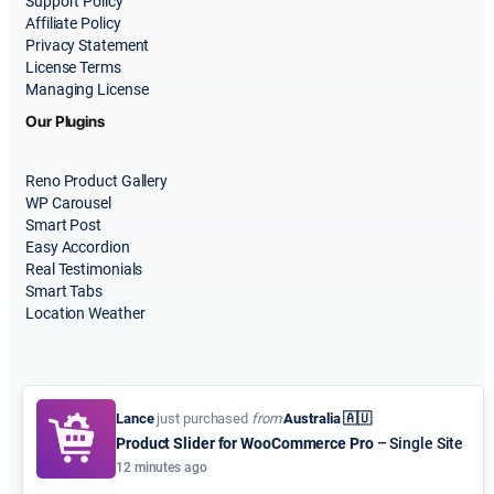
Support Policy
Affiliate Policy
Privacy Statement
License Terms
Managing License
Our Plugins
Reno Product Gallery
WP Carousel
Smart Post
Easy Accordion
Real Testimonials
Smart Tabs
Location Weather
Lance
just purchased
from
Australia 🇦🇺
Product Slider for WooCommerce Pro
– Single Site
© 2015-2026
ShapedPlugin, LLC
. All Rights Reserved.
12 minutes ago