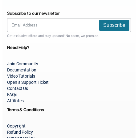
Subscribe to our newsletter
Subscribe
Get exclusive offers and stay updated! No spam, we promise.
Need Help?
Join Community
Documentation
Video Tutorials
Open a Support Ticket
Contact Us
FAQs
Affiliates
Terms & Conditions
Copyright
Refund Policy