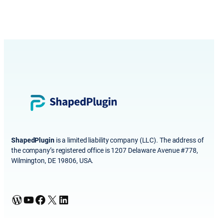
ShapedPlugin
is a limited liability company (LLC). The address of
the company’s registered office is 1207 Delaware Avenue #778,
Wilmington, DE 19806, USA.
WordPress
YouTube
Facebook
X
LinkedIn