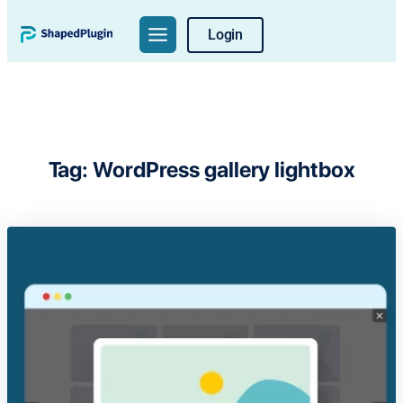
Skip
Login
to
content
Tag:
WordPress gallery lightbox