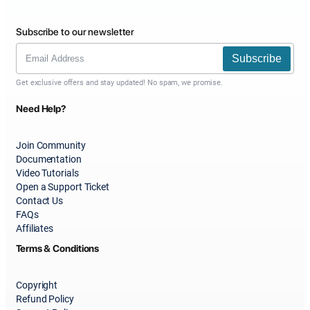
Subscribe to our newsletter
Subscribe
Get exclusive offers and stay updated! No spam, we promise.
Need Help?
Join Community
Documentation
Video Tutorials
Open a Support Ticket
Contact Us
FAQs
Affiliates
Terms & Conditions
Copyright
Refund Policy