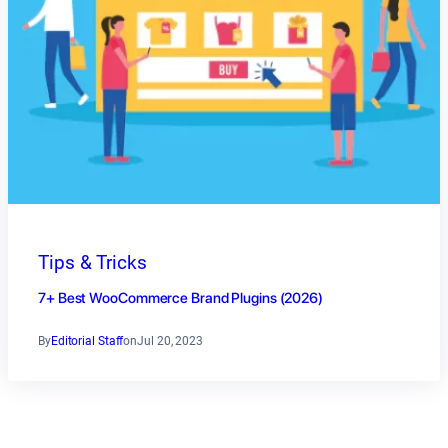
Tips & Tricks
7+ Best WooCommerce Brand Plugins (2026)
By
Editorial Staff
on
Jul 20, 2023