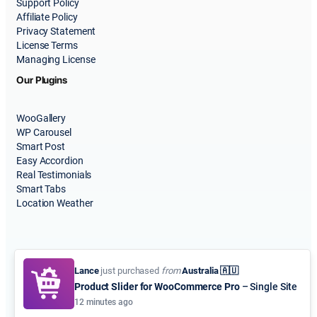
Support Policy
Affiliate Policy
Privacy Statement
License Terms
Managing License
Our Plugins
WooGallery
WP Carousel
Smart Post
Easy Accordion
Real Testimonials
Smart Tabs
Location Weather
Lance
just purchased
from
Australia 🇦🇺
Product Slider for WooCommerce Pro
– Single Site
© 2015-2026
ShapedPlugin, LLC
. All Rights Reserved.
12 minutes ago