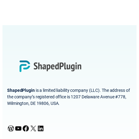
ShapedPlugin
is a limited liability company (LLC). The address of
the company’s registered office is 1207 Delaware Avenue #778,
Wilmington, DE 19806, USA.
WordPress
YouTube
Facebook
X
LinkedIn