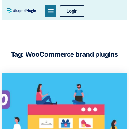
Skip
Login
to
content
Tag:
WooCommerce brand plugins