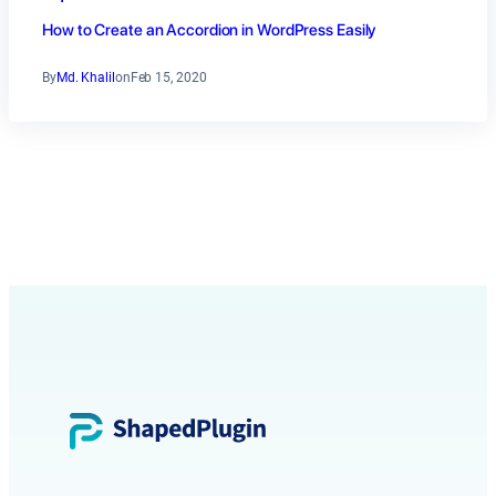
How to Create an Accordion in WordPress Easily
By
Md. Khalil
on
Feb 15, 2020