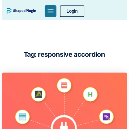
Skip
Login
to
content
Tag:
responsive accordion