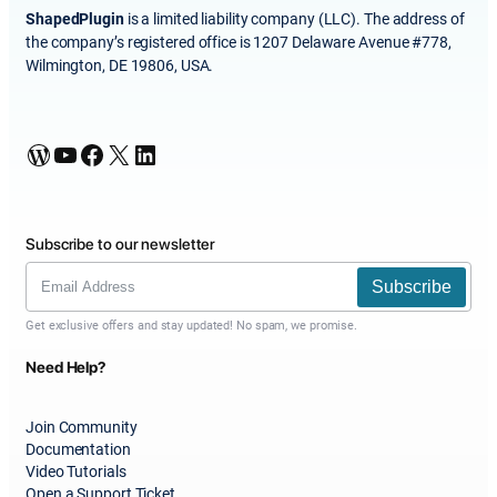
ShapedPlugin
is a limited liability company (LLC). The address of
the company’s registered office is 1207 Delaware Avenue #778,
Wilmington, DE 19806, USA.
WordPress
YouTube
Facebook
X
LinkedIn
Subscribe to our newsletter
Subscribe
Get exclusive offers and stay updated! No spam, we promise.
Need Help?
Join Community
Documentation
Video Tutorials
Open a Support Ticket