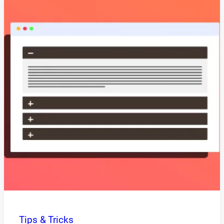
Tips & Tricks