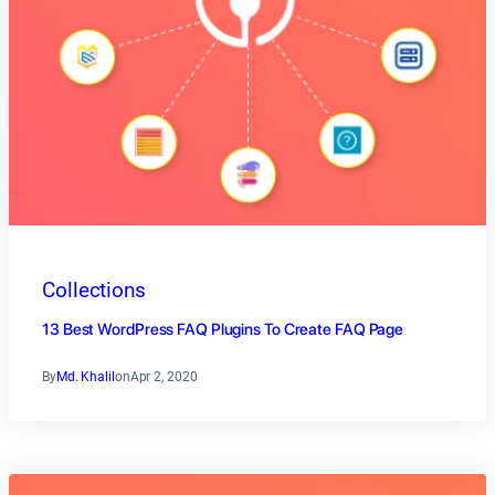
Collections
13 Best WordPress FAQ Plugins To Create FAQ Page
By
Md. Khalil
on
Apr 2, 2020