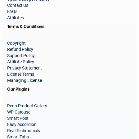
Contact Us
FAQs
Affiliates
Terms & Conditions
Copyright
Refund Policy
Support Policy
Affiliate Policy
Privacy Statement
License Terms
Managing License
Our Plugins
Reno Product Gallery
WP Carousel
Smart Post
Easy Accordion
Real Testimonials
Smart Tabs