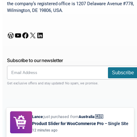
the company’s registered office is 1207 Delaware Avenue #778,
Wilmington, DE 19806, USA.
WordPress
YouTube
Facebook
X
LinkedIn
Subscribe to our newsletter
Subscribe
Get exclusive offers and stay updated! No spam, we promise.
Lance
just purchased
from
Australia 🇦🇺
Product Slider for WooCommerce Pro
– Single Site
12 minutes ago