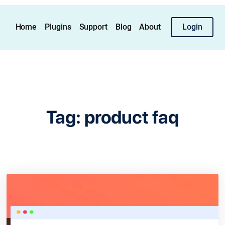
Home
Plugins
Support
Blog
About
Login
Tag:
product faq