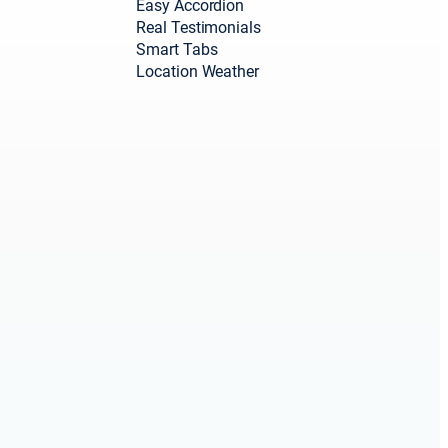
Easy Accordion
Real Testimonials
Smart Tabs
Location Weather