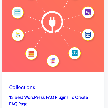
Collections
13 Best WordPress FAQ Plugins To Create
FAQ Page