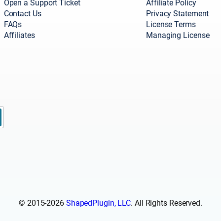
Open a Support Ticket
Affiliate Policy
Contact Us
Privacy Statement
FAQs
License Terms
Affiliates
Managing License
© 2015-2026
ShapedPlugin, LLC
. All Rights Reserved.