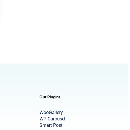
Our Plugins
WooGallery
WP Carousel
Smart Post