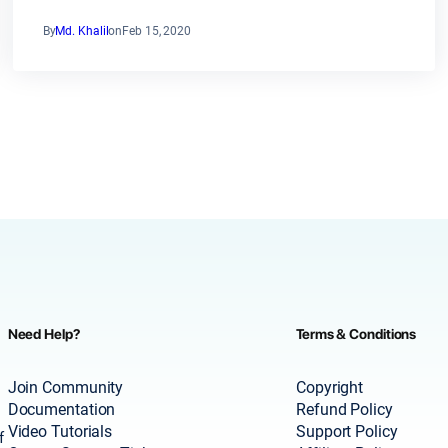
By
Md. Khalil
on
Feb 15, 2020
Need Help?
Terms & Conditions
Join Community
Copyright
Documentation
Refund Policy
Video Tutorials
Support Policy
f