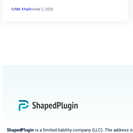
By
Md. Khalil
on
Apr 2, 2020
ShapedPlugin
is a limited liability company (LLC). The address o