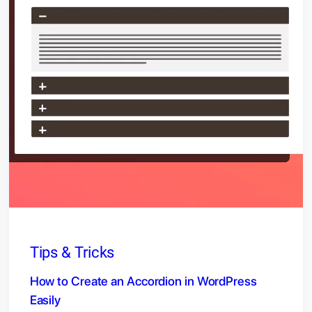
Tips & Tricks
How to Create an Accordion in WordPress
Easily