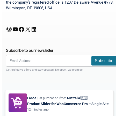
the company’s registered office is 1207 Delaware Avenue #778,
Wilmington, DE 19806, USA.
WordPress
YouTube
Facebook
X
LinkedIn
Subscribe to our newsletter
Subscribe
Get exclusive offers and stay updated! No spam, we promise.
Lance
just purchased
from
Australia 🇦🇺
Product Slider for WooCommerce Pro
– Single Site
12 minutes ago