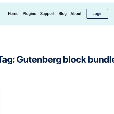
Home
Plugins
Support
Blog
About
Login
Tag:
Gutenberg block bundl