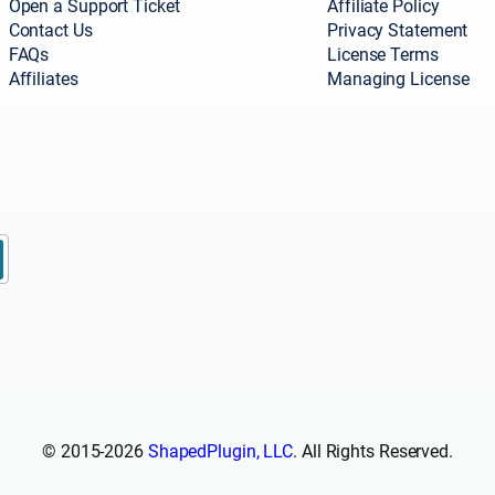
Open a Support Ticket
Affiliate Policy
Contact Us
Privacy Statement
FAQs
License Terms
Affiliates
Managing License
© 2015-2026
ShapedPlugin, LLC
. All Rights Reserved.