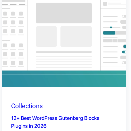
Collections
12+ Best WordPress Gutenberg Blocks
Plugins in 2026