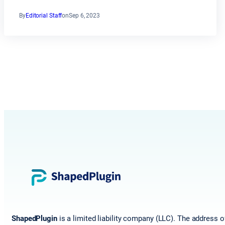
By
Editorial Staff
on
Sep 6, 2023
ShapedPlugin
is a limited liability company (LLC). The address o