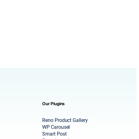
Our Plugins
Reno Product Gallery
WP Carousel
Smart Post