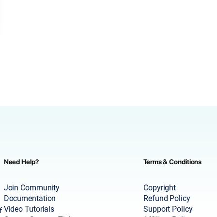
Need Help?
Terms & Conditions
Join Community
Copyright
Documentation
Refund Policy
Video Tutorials
Support Policy
f