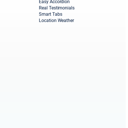
Easy Accordion
Real Testimonials
Smart Tabs
Location Weather