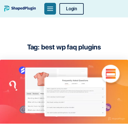
Skip
Login
to
content
Tag:
best wp faq plugins