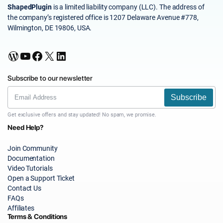
ShapedPlugin
is a limited liability company (LLC). The address of
the company’s registered office is 1207 Delaware Avenue #778,
Wilmington, DE 19806, USA.
WordPress
YouTube
Facebook
X
LinkedIn
Subscribe to our newsletter
Subscribe
Get exclusive offers and stay updated! No spam, we promise.
Need Help?
Join Community
Documentation
Video Tutorials
Open a Support Ticket
Contact Us
FAQs
Affiliates
Terms & Conditions