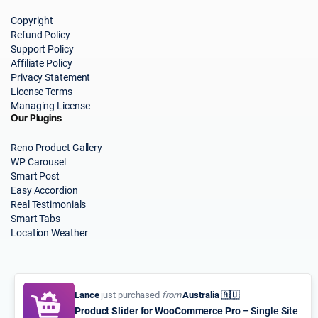
Copyright
Refund Policy
Support Policy
Affiliate Policy
Privacy Statement
License Terms
Managing License
Our Plugins
Reno Product Gallery
WP Carousel
Smart Post
Easy Accordion
Real Testimonials
Smart Tabs
Location Weather
Lance
just purchased
from
Australia 🇦🇺
Product Slider for WooCommerce Pro
– Single Site