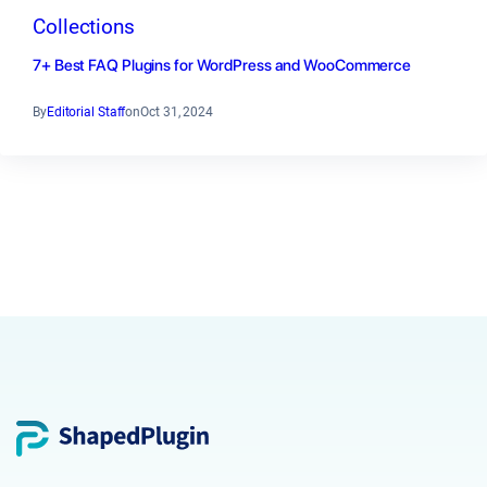
Collections
7+ Best FAQ Plugins for WordPress and WooCommerce
By
Editorial Staff
on
Oct 31, 2024