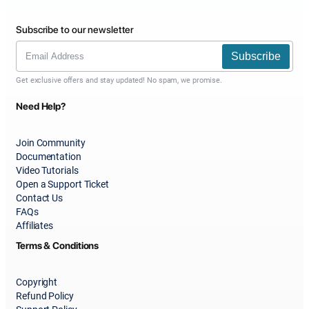
Subscribe to our newsletter
Subscribe
Get exclusive offers and stay updated! No spam, we promise.
Need Help?
Join Community
Documentation
Video Tutorials
Open a Support Ticket
Contact Us
FAQs
Affiliates
Terms & Conditions
Copyright
Refund Policy