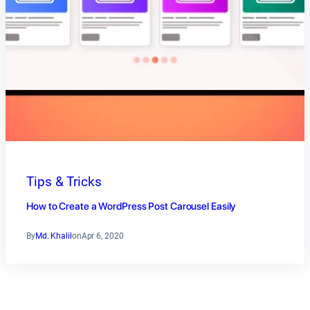
Tips & Tricks
How to Create a WordPress Post Carousel Easily
By
Md. Khalil
on
Apr 6, 2020