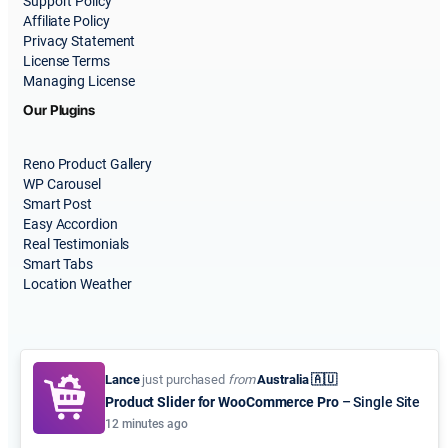
Support Policy
Affiliate Policy
Privacy Statement
License Terms
Managing License
Our Plugins
Reno Product Gallery
WP Carousel
Smart Post
Easy Accordion
Real Testimonials
Smart Tabs
Location Weather
Lance
just purchased
from
Australia 🇦🇺
Product Slider for WooCommerce Pro
– Single Site
© 2015-2026
ShapedPlugin, LLC
. All Rights Reserved.
12 minutes ago