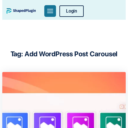
Skip
Login
to
content
Tag:
Add WordPress Post Carousel