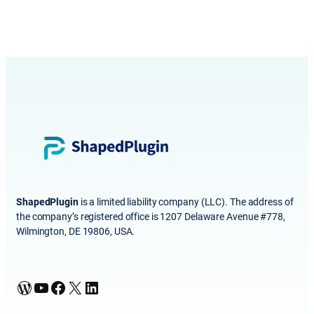
ShapedPlugin
is a limited liability company (LLC). The address of
the company’s registered office is 1207 Delaware Avenue #778,
Wilmington, DE 19806, USA.
WordPress
YouTube
Facebook
X
LinkedIn