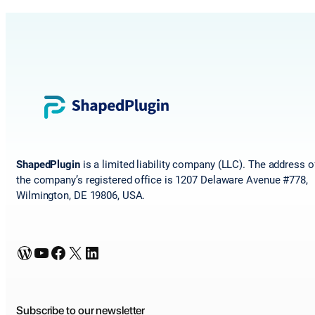
ShapedPlugin
is a limited liability company (LLC). The address o
the company’s registered office is 1207 Delaware Avenue #778,
Wilmington, DE 19806, USA.
WordPress
YouTube
Facebook
X
LinkedIn
Subscribe to our newsletter