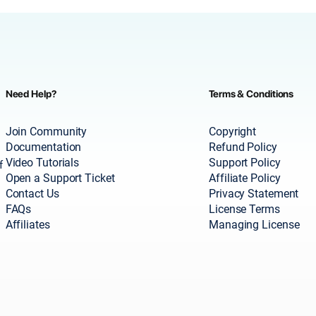
Need Help?
Terms & Conditions
Join Community
Copyright
Documentation
Refund Policy
Video Tutorials
Support Policy
f
Open a Support Ticket
Affiliate Policy
Contact Us
Privacy Statement
FAQs
License Terms
Affiliates
Managing License