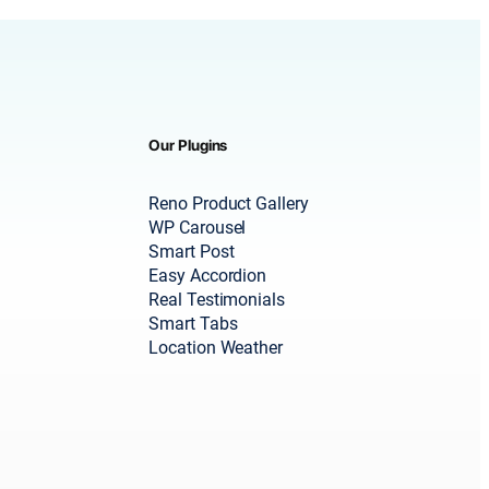
Our Plugins
Reno Product Gallery
WP Carousel
Smart Post
Easy Accordion
Real Testimonials
Smart Tabs
Location Weather