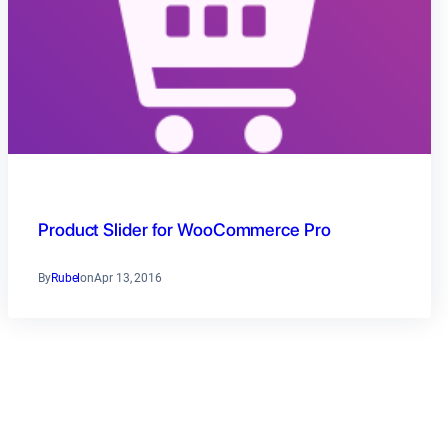
Product Slider for WooCommerce Pro
By
Rubel
on
Apr 13, 2016