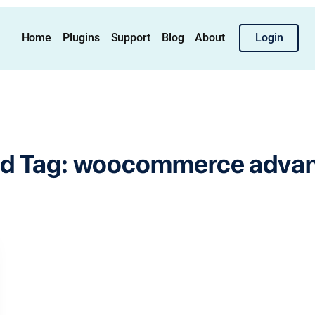
Home
Plugins
Support
Blog
About
Login
d Tag:
woocommerce advanc