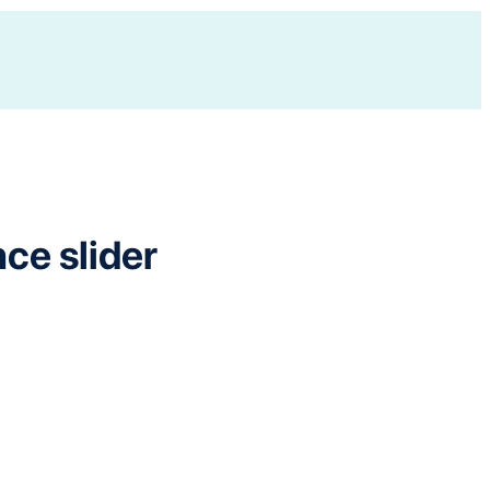
e slider