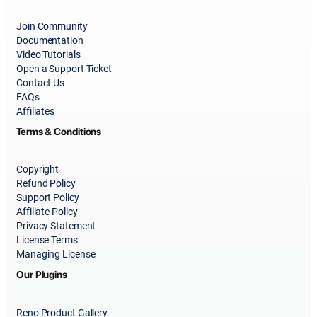
Join Community
Documentation
Video Tutorials
Open a Support Ticket
Contact Us
FAQs
Affiliates
Terms & Conditions
Copyright
Refund Policy
Support Policy
Affiliate Policy
Privacy Statement
License Terms
Managing License
Our Plugins
Reno Product Gallery