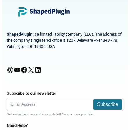
ShapedPlugin
is a limited liability company (LLC). The address of
the company’s registered office is 1207 Delaware Avenue #778,
Wilmington, DE 19806, USA.
WordPress
YouTube
Facebook
X
LinkedIn
Subscribe to our newsletter
Subscribe
Get exclusive offers and stay updated! No spam, we promise.
Need Help?