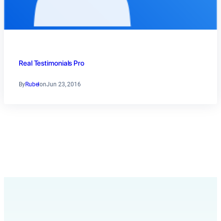
Real Testimonials Pro
By
Rubel
on
Jun 23, 2016