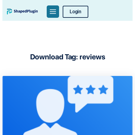
Skip
Login
to
content
Download Tag:
reviews