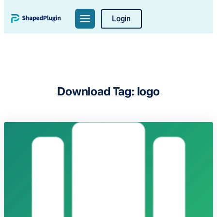
Skip
Login
to
content
Download Tag:
logo