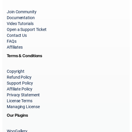
Join Community
Documentation
Video Tutorials
Open a Support Ticket
Contact Us
FAQs
Affiliates
Terms & Conditions
Copyright
Refund Policy
Support Policy
Affiliate Policy
Privacy Statement
License Terms
Managing License
Our Plugins
WooGallery