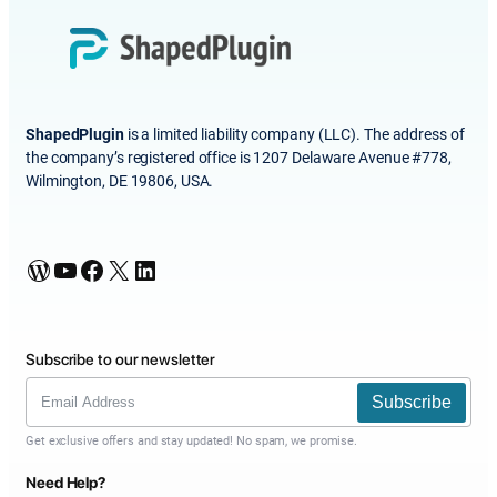
ShapedPlugin
is a limited liability company (LLC). The address of
the company’s registered office is 1207 Delaware Avenue #778,
Wilmington, DE 19806, USA.
WordPress
YouTube
Facebook
X
LinkedIn
Subscribe to our newsletter
Subscribe
Get exclusive offers and stay updated! No spam, we promise.
Need Help?