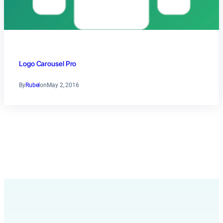
Logo Carousel Pro
By
Rubel
on
May 2, 2016