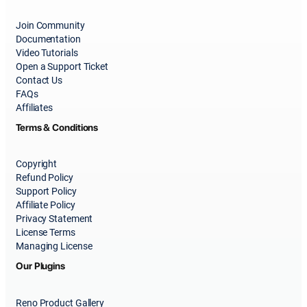
Join Community
Documentation
Video Tutorials
Open a Support Ticket
Contact Us
FAQs
Affiliates
Terms & Conditions
Copyright
Refund Policy
Support Policy
Affiliate Policy
Privacy Statement
License Terms
Managing License
Our Plugins
Reno Product Gallery