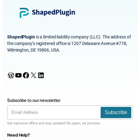
ShapedPlugin
is a limited liability company (LLC). The address of
the company’s registered office is 1207 Delaware Avenue #778,
Wilmington, DE 19806, USA.
WordPress
YouTube
Facebook
X
LinkedIn
Subscribe to our newsletter
Subscribe
Get exclusive offers and stay updated! No spam, we promise.
Need Help?