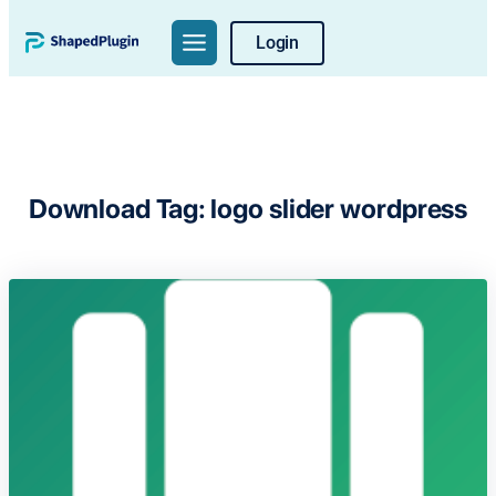
Skip
Login
to
content
Download Tag:
logo slider wordpress