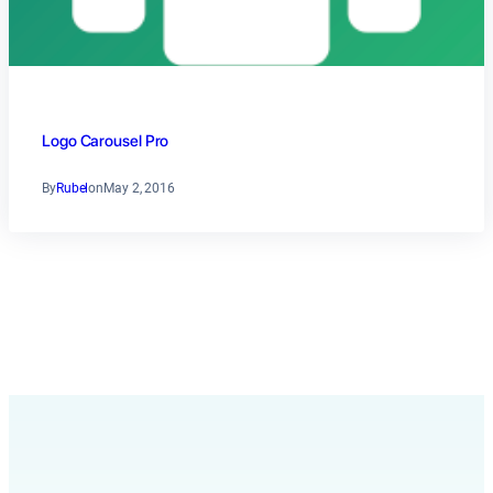
Logo Carousel Pro
By
Rubel
on
May 2, 2016