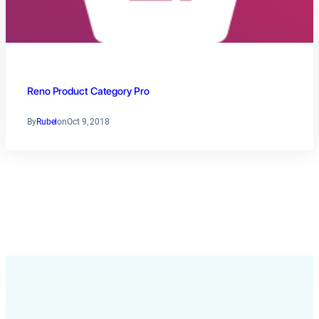
Reno Product Category Pro
By
Rubel
on
Oct 9, 2018