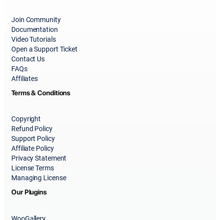
Join Community
Documentation
Video Tutorials
Open a Support Ticket
Contact Us
FAQs
Affiliates
Terms & Conditions
Copyright
Refund Policy
Support Policy
Affiliate Policy
Privacy Statement
License Terms
Managing License
Our Plugins
WooGallery