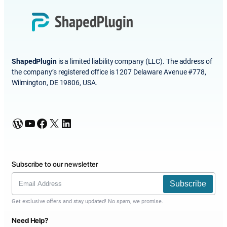
ShapedPlugin
is a limited liability company (LLC). The address of
the company’s registered office is 1207 Delaware Avenue #778,
Wilmington, DE 19806, USA.
WordPress
YouTube
Facebook
X
LinkedIn
Subscribe to our newsletter
Subscribe
Get exclusive offers and stay updated! No spam, we promise.
Need Help?