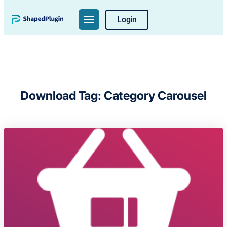
Skip
Login
to
content
Download Tag:
Category Carousel