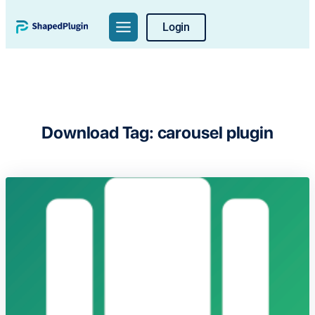
Skip
Login
to
content
Download Tag:
carousel plugin