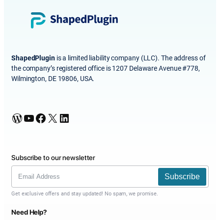
ShapedPlugin
is a limited liability company (LLC). The address of
the company’s registered office is 1207 Delaware Avenue #778,
Wilmington, DE 19806, USA.
WordPress
YouTube
Facebook
X
LinkedIn
Subscribe to our newsletter
Subscribe
Get exclusive offers and stay updated! No spam, we promise.
Need Help?