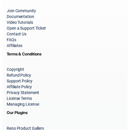
Join Community
Documentation
Video Tutorials
Open a Support Ticket
Contact Us
FAQs
Affiliates
Terms & Conditions
Copyright
Refund Policy
Support Policy
Affiliate Policy
Privacy Statement
License Terms
Managing License
Our Plugins
Reno Product Gallery