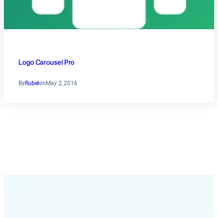
Logo Carousel Pro
By
Rubel
on
May 2, 2016