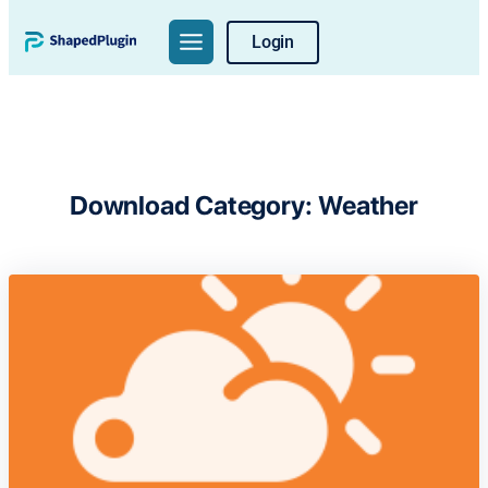
Skip
Login
to
content
Download Category:
Weather