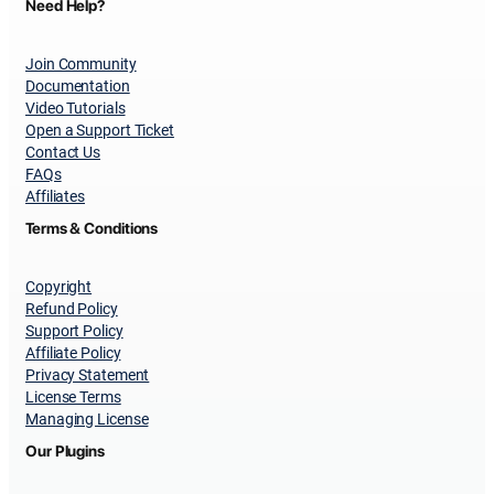
Need Help?
Join Community
Documentation
Video Tutorials
Open a Support Ticket
Contact Us
FAQs
Affiliates
Terms & Conditions
Copyright
Refund Policy
Support Policy
Affiliate Policy
Privacy Statement
License Terms
Managing License
Our Plugins