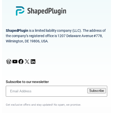
ShapedPlugin
is a limited liability company (LLC). The address of
the company’s registered office is 1207 Delaware Avenue #778,
Wilmington, DE 19806, USA.
WordPress
YouTube
Facebook
X
LinkedIn
Subscribe to our newsletter
Subscribe
Get exclusive offers and stay updated! No spam, we promise.