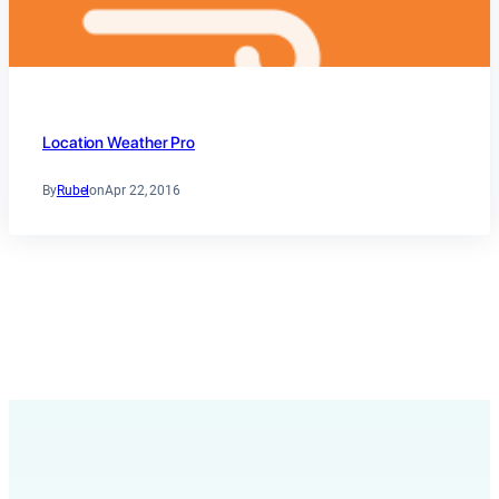
Location Weather Pro
By
Rubel
on
Apr 22, 2016