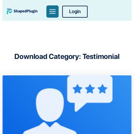
Skip
Login
to
content
Download Category:
Testimonial