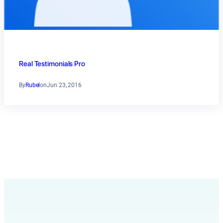
Real Testimonials Pro
By
Rubel
on
Jun 23, 2016