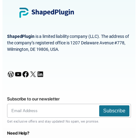
ShapedPlugin
is a limited liability company (LLC). The address of
the company’s registered office is 1207 Delaware Avenue #778,
Wilmington, DE 19806, USA.
WordPress
YouTube
Facebook
X
LinkedIn
Subscribe to our newsletter
Subscribe
Get exclusive offers and stay updated! No spam, we promise.
Need Help?