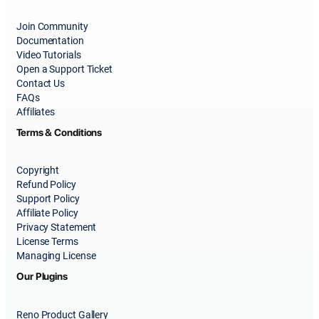
Join Community
Documentation
Video Tutorials
Open a Support Ticket
Contact Us
FAQs
Affiliates
Terms & Conditions
Copyright
Refund Policy
Support Policy
Affiliate Policy
Privacy Statement
License Terms
Managing License
Our Plugins
Reno Product Gallery