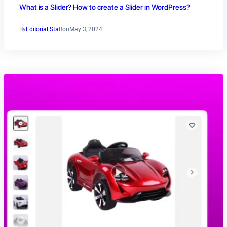
What is a Slider? How to create a Slider in WordPress?
By
Editorial Staff
on
May 3, 2024