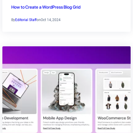
How to Create a WordPress Blog Grid
By
Editorial Staff
on
Oct 14, 2024