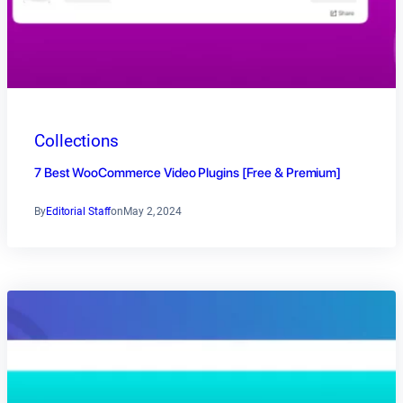
Collections
7 Best WooCommerce Video Plugins [Free & Premium]
By
Editorial Staff
on
May 2, 2024