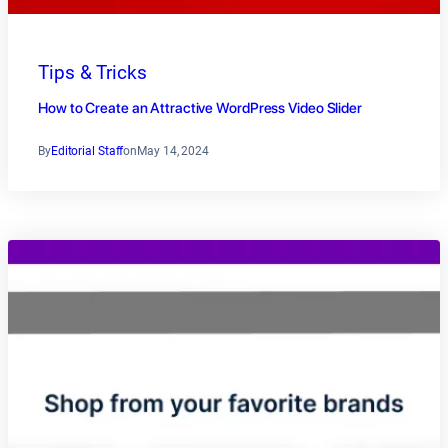
Tips & Tricks
How to Create an Attractive WordPress Video Slider
By
Editorial Staff
on
May 14, 2024