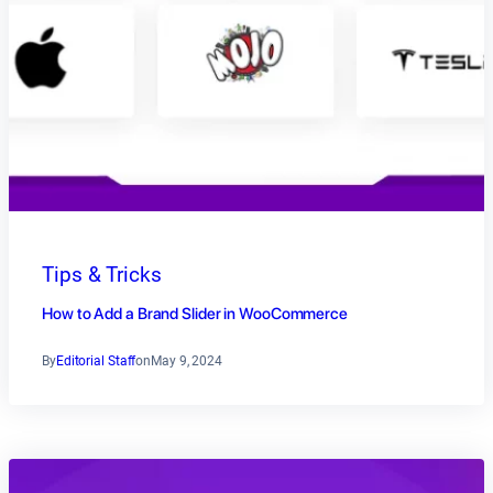
Tips & Tricks
How to Add a Brand Slider in WooCommerce
By
Editorial Staff
on
May 9, 2024