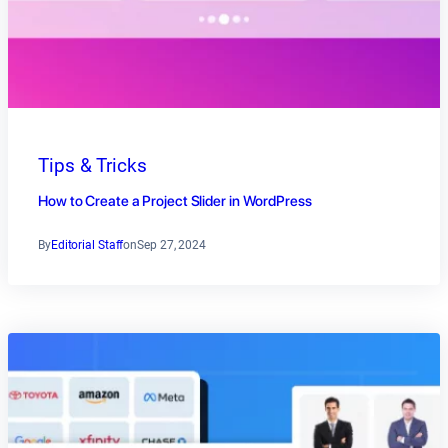
Tips & Tricks
How to Create a Project Slider in WordPress
By
Editorial Staff
on
Sep 27, 2024