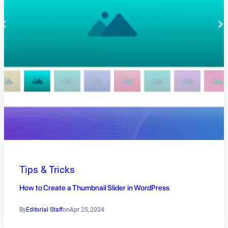
Tips & Tricks
How to Create a Thumbnail Slider in WordPress
By
Editorial Staff
on
Apr 25, 2024