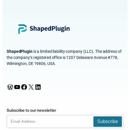
ShapedPlugin
is a limited liability company (LLC). The address of
the company’s registered office is 1207 Delaware Avenue #778,
Wilmington, DE 19806, USA.
WordPress
YouTube
Facebook
X
LinkedIn
Subscribe to our newsletter
Subscribe