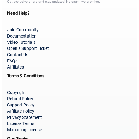
Get exclusive offers and stay updated! No spam, we promise.
Need Help?
Join Community
Documentation
Video Tutorials
Open a Support Ticket
Contact Us
FAQs
Affiliates
Terms & Conditions
Copyright
Refund Policy
Support Policy
Affiliate Policy
Privacy Statement
License Terms
Managing License
Our Plugins