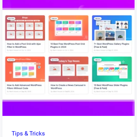
Tips & Tricks