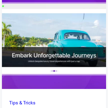
Tips & Tricks