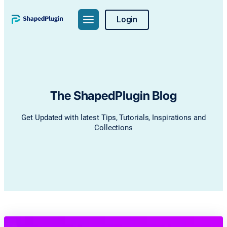
Skip
Login
to
content
The ShapedPlugin Blog
Get Updated with latest Tips, Tutorials, Inspirations and
Collections