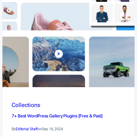
Collections
7+ Best WordPress Gallery Plugins [Free & Paid]
By
Editorial Staff
on
Sep 18, 2024