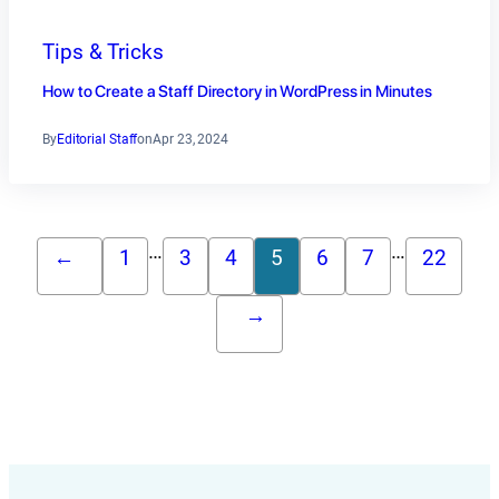
Tips & Tricks
How to Create a Staff Directory in WordPress in Minutes
By
Editorial Staff
on
Apr 23, 2024
…
…
←
1
3
4
5
6
7
22
→