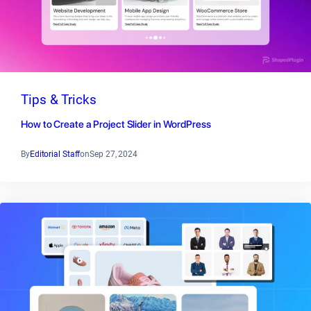
Tips & Tricks
How to Create a Project Slider in WordPress
By
Editorial Staff
on
Sep 27, 2024