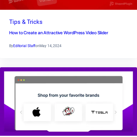
Tips & Tricks
How to Create an Attractive WordPress Video Slider
By
Editorial Staff
on
May 14, 2024