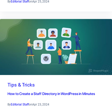
By
Editorial Staff
on
Apr 25, 2024
Tips & Tricks
How to Create a Staff Directory in WordPress in Minutes
By
Editorial Staff
on
Apr 23, 2024