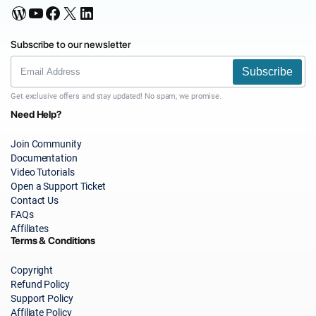
WordPress
YouTube
Facebook
X
LinkedIn
Subscribe to our newsletter
Subscribe
Get exclusive offers and stay updated! No spam, we promise.
Need Help?
Join Community
Documentation
Video Tutorials
Open a Support Ticket
Contact Us
FAQs
Affiliates
Terms & Conditions
Copyright
Refund Policy
Support Policy
Affiliate Policy