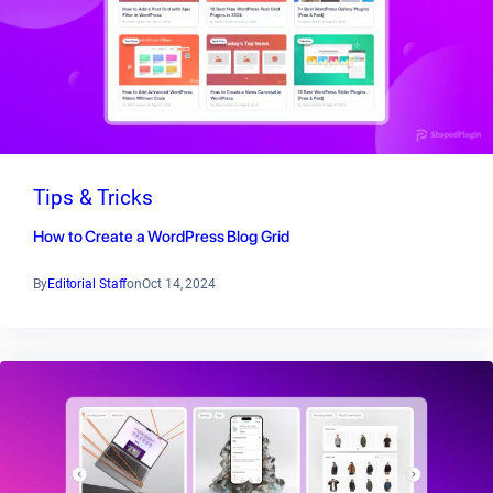
Tips & Tricks
How to Create a WordPress Blog Grid
By
Editorial Staff
on
Oct 14, 2024