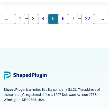
…
…
←
1
3
4
5
6
7
22
→
ShapedPlugin
is a limited liability company (LLC). The address of
the company’s registered office is 1207 Delaware Avenue #778,
Wilmington, DE 19806, USA.