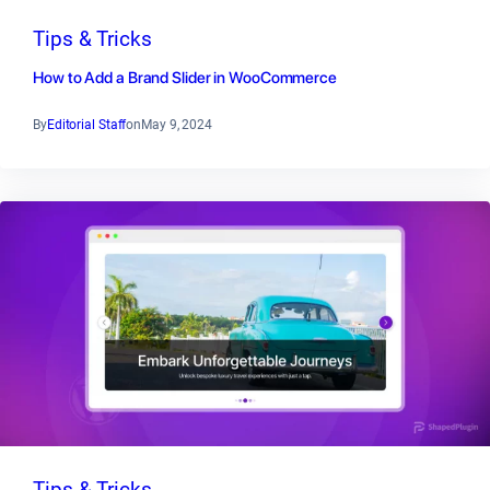
Tips & Tricks
How to Add a Brand Slider in WooCommerce
By
Editorial Staff
on
May 9, 2024
Tips & Tricks