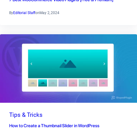
By
Editorial Staff
on
May 2, 2024
Tips & Tricks
How to Create a Thumbnail Slider in WordPress