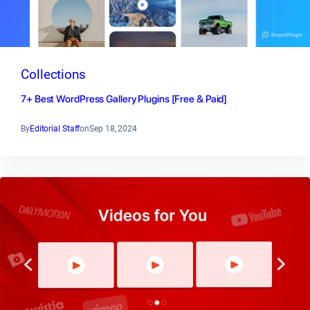
Collections
7+ Best WordPress Gallery Plugins [Free & Paid]
By
Editorial Staff
on
Sep 18, 2024