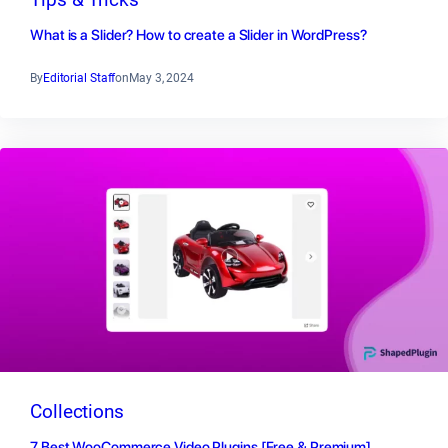
What is a Slider? How to create a Slider in WordPress?
By
Editorial Staff
on
May 3, 2024
Collections
7 Best WooCommerce Video Plugins [Free & Premium]