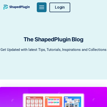
Skip
Login
to
content
The ShapedPlugin Blog
Get Updated with latest Tips, Tutorials, Inspirations and Collections