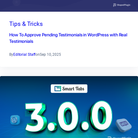
Tips & Tricks
How To Approve Pending Testimonials in WordPress with Real
Testimonials
By
Editorial Staff
on
Sep 10, 2025