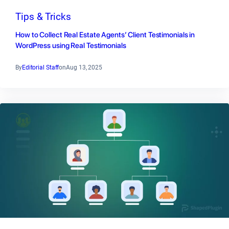
Tips & Tricks
How to Collect Real Estate Agents’ Client Testimonials in
WordPress using Real Testimonials
By
Editorial Staff
on
Aug 13, 2025