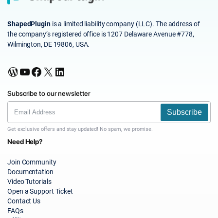
ShapedPlugin
is a limited liability company (LLC). The address of
the company’s registered office is 1207 Delaware Avenue #778,
Wilmington, DE 19806, USA.
WordPress
YouTube
Facebook
X
LinkedIn
Subscribe to our newsletter
Subscribe
Get exclusive offers and stay updated! No spam, we promise.
Need Help?
Join Community
Documentation
Video Tutorials
Open a Support Ticket
Contact Us
FAQs