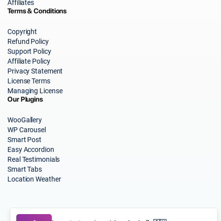
Affiliates
Terms & Conditions
Copyright
Refund Policy
Support Policy
Affiliate Policy
Privacy Statement
License Terms
Managing License
Our Plugins
WooGallery
WP Carousel
Smart Post
Easy Accordion
Real Testimonials
Smart Tabs
Location Weather