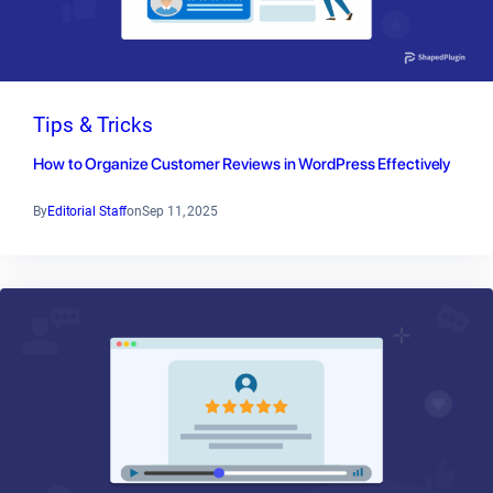
Tips & Tricks
How to Organize Customer Reviews in WordPress Effectively
By
Editorial Staff
on
Sep 11, 2025