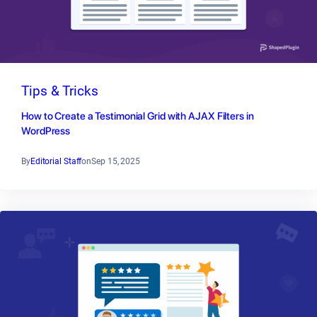
Tips & Tricks
How to Create a Testimonial Grid with AJAX Filters in
WordPress
By
Editorial Staff
on
Sep 15, 2025