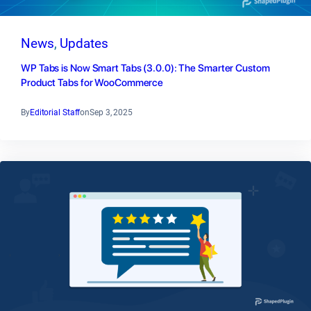
News
, 
Updates
WP Tabs is Now Smart Tabs (3.0.0): The Smarter Custom
Product Tabs for WooCommerce
By
Editorial Staff
on
Sep 3, 2025