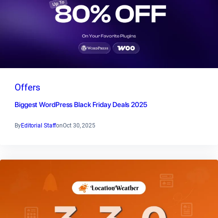
Offers
Biggest WordPress Black Friday Deals 2025
By
Editorial Staff
on
Oct 30, 2025