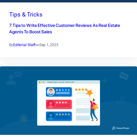
Tips & Tricks
7 Tips to Write Effective Customer Reviews As Real Estate
Agents To Boost Sales
By
Editorial Staff
on
Sep 1, 2025