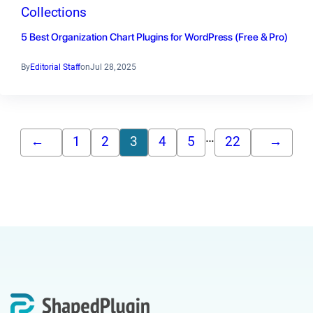
Collections
5 Best Organization Chart Plugins for WordPress (Free & Pro)
By
Editorial Staff
on
Jul 28, 2025
…
←
1
2
3
4
5
22
→