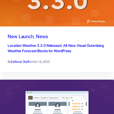
New Launch
, 
News
Location Weather 3.3.0 Released: All-New Visual Gutenberg
Weather Forecast Blocks for WordPress
By
Editorial Staff
on
Oct 16, 2025