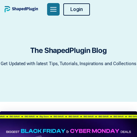
Skip
Login
to
content
The ShapedPlugin Blog
Get Updated with latest Tips, Tutorials, Inspirations and Collections